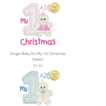
Ginger Baby Girl My 1st Christmas
Sketch
Price
$3.50