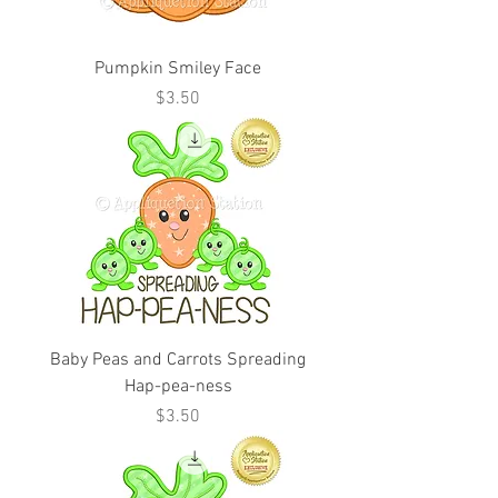
Pumpkin Smiley Face
Price
$3.50
Baby Peas and Carrots Spreading
Hap-pea-ness
Price
$3.50