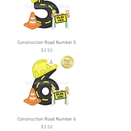
Construction Road Number 5
Price
$3.50
Construction Road Number 6
Price
$3.50