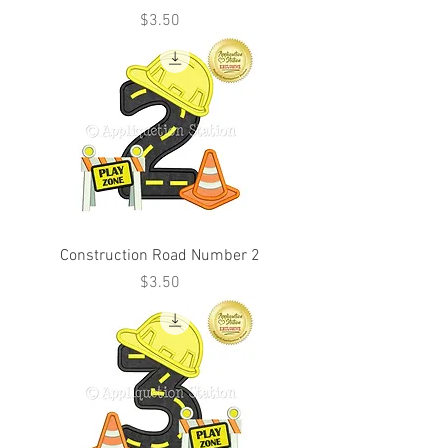
Price
$3.50
Construction Road Number 2
Price
$3.50