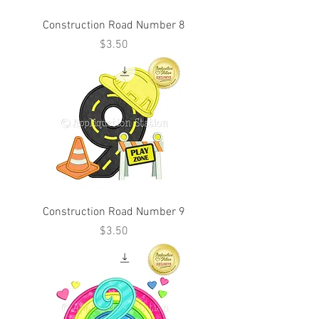
Construction Road Number 8
Price
$3.50
Construction Road Number 9
Price
$3.50