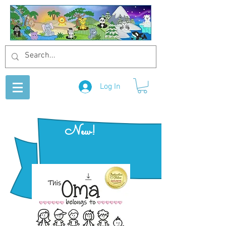
Log In
New!