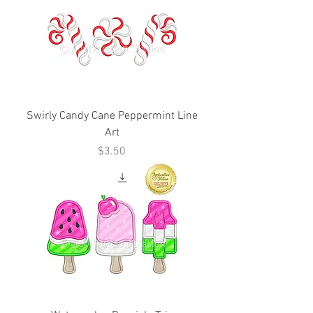
Swirly Candy Cane Peppermint Line
Art
Price
$3.50