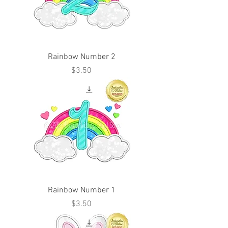
Rainbow Number 2
Price
$3.50
Rainbow Number 1
Price
$3.50