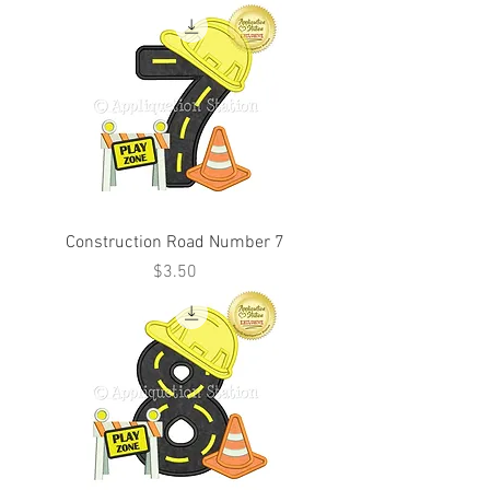
Construction Road Number 7
Price
$3.50