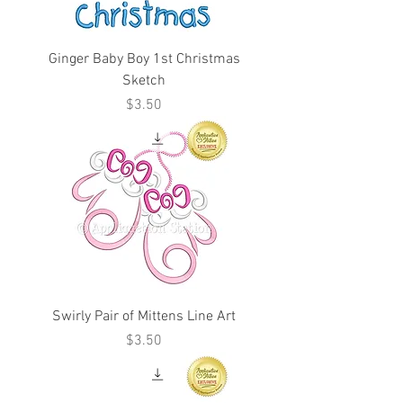
Ginger Baby Boy 1st Christmas
Sketch
Price
$3.50
Swirly Pair of Mittens Line Art
Price
$3.50