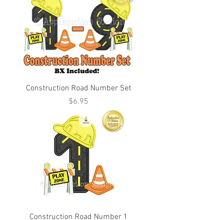
Construction Road Number Set
Price
$6.95
Construction Road Number 1