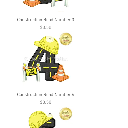
Construction Road Number 3
Price
$3.50
Construction Road Number 4
Price
$3.50