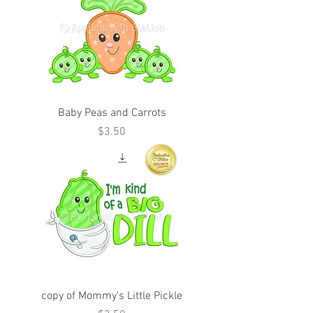
Baby Peas and Carrots
Price
$3.50
copy of Mommy's Little Pickle