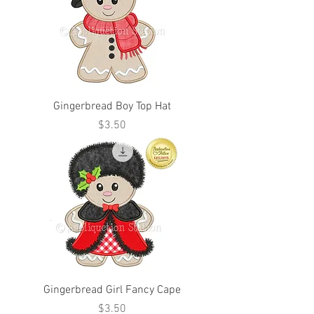
Gingerbread Boy Top Hat
Price
$3.50
Gingerbread Girl Fancy Cape
Price
$3.50