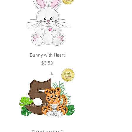
Bunny with Heart
Price
$3.50