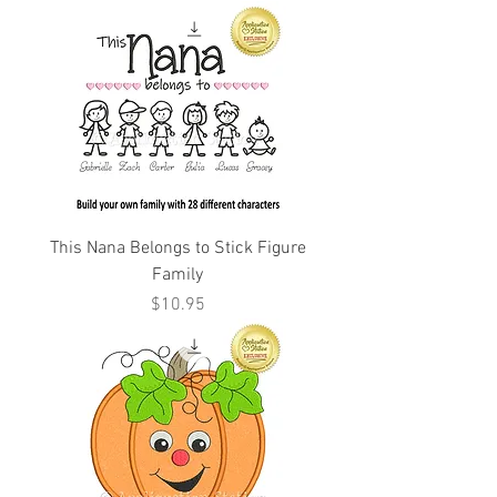
This Nana Belongs to Stick Figure
Family
Price
$10.95