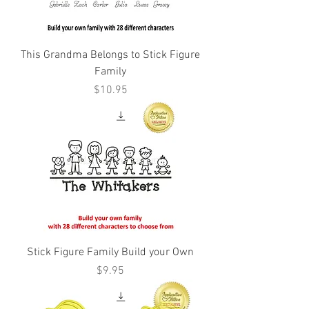
This Grandma Belongs to Stick Figure
Family
Price
$10.95
Stick Figure Family Build your Own
Price
$9.95