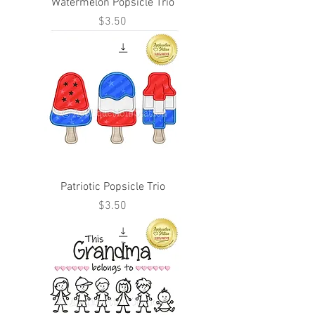
Watermelon Popsicle Trio
Price
$3.50
Patriotic Popsicle Trio
Price
$3.50