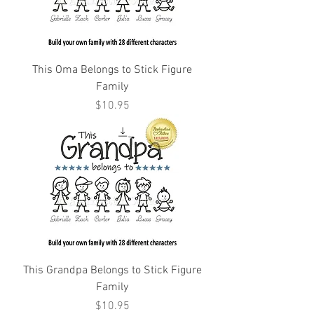
This Oma Belongs to Stick Figure
Family
Price
$10.95
This Grandpa Belongs to Stick Figure
Family
Price
$10.95