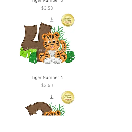
Tiger Number 5
Price
$3.50
Tiger Number 4
Price
$3.50