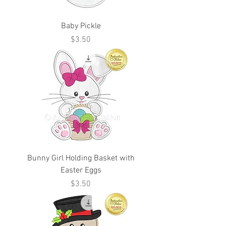
Baby Pickle
Price
$3.50
Bunny Girl Holding Basket with
Easter Eggs
Price
$3.50