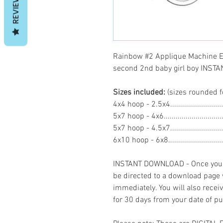
REVIEWS
Rainbow #2 Applique Machine E
second 2nd baby girl boy INS
Sizes included:
(sizes rounded f
4x4 hoop - 2.5x4.......................
5x7 hoop - 4x6.........................
5x7 hoop - 4.5x7......................
6x10 hoop - 6x8.......................
INSTANT DOWNLOAD - Once you h
be directed to a download page
immediately. You will also recei
for 30 days from your date of p