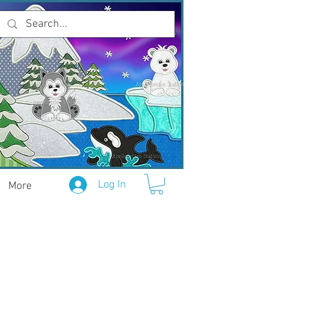
Log In
More