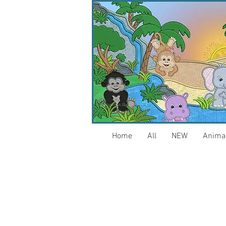
Home
All
NEW
Anima