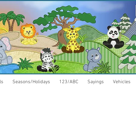
ls
Seasons/Holidays
123/ABC
Sayings
Vehicles