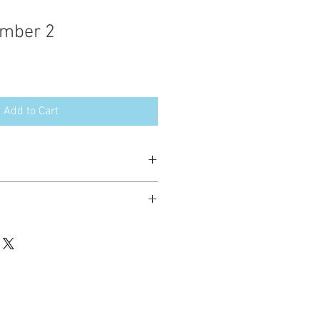
mber 2
Add to Cart
esign in the following formats:
hted. Please do not copy, sell or trade
ay stitch these items for personal use
up to 200 items per design per year.