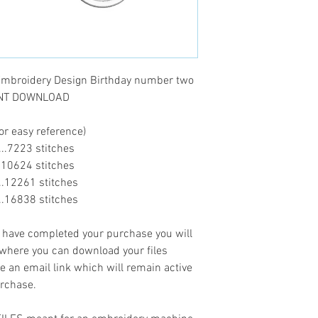
mbroidery Design Birthday number two
TANT DOWNLOAD
or easy reference)
......7223 stitches
.....10624 stitches
......12261 stitches
......16838 stitches
ave completed your purchase you will
 where you can download your files
ve an email link which will remain active
urchase.