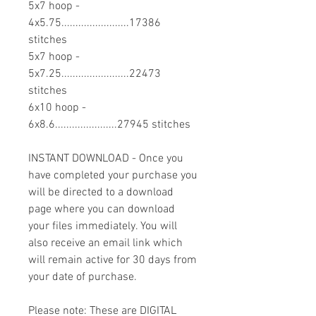
5x7 hoop -
4x5.75........................17386
stitches
5x7 hoop -
5x7.25........................22473
stitches
6x10 hoop -
6x8.6......................27945 stitches
INSTANT DOWNLOAD - Once you
have completed your purchase you
will be directed to a download
page where you can download
your files immediately. You will
also receive an email link which
will remain active for 30 days from
your date of purchase.
Please note: These are DIGITAL