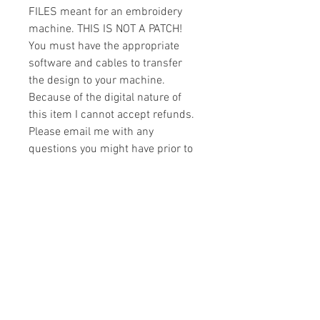
FILES meant for an embroidery
machine. THIS IS NOT A PATCH!
You must have the appropriate
software and cables to transfer
the design to your machine.
Because of the digital nature of
this item I cannot accept refunds.
Please email me with any
questions you might have prior to
buying.
Formats
You will receive your design in the
License
following formats:
- .DST
All designs are copyrighted. Please do
- .EXP
not copy, sell or trade the digital file. You
- .HUS
may stitch these items for personal use
- .JEF