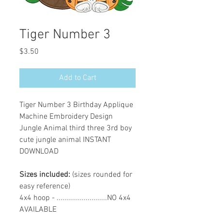
Tiger Number 3
Price
$3.50
Add to Cart
Tiger Number 3 Birthday Applique
Machine Embroidery Design
Jungle Animal third three 3rd boy
cute jungle animal INSTANT
DOWNLOAD
Sizes included:
(sizes rounded for
easy reference)
4x4 hoop - ..........................NO 4x4
AVAILABLE