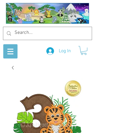
Log In