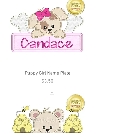
Puppy Girl Name Plate
Price
$3.50