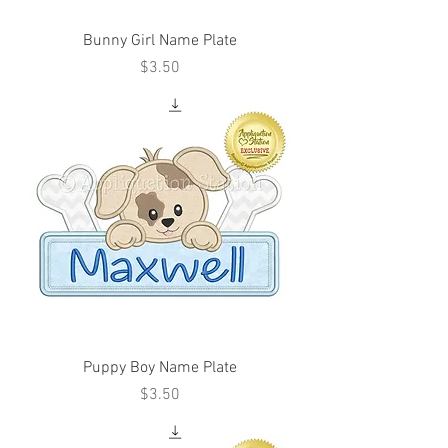
Bunny Girl Name Plate
Price
$3.50
Puppy Boy Name Plate
Price
$3.50