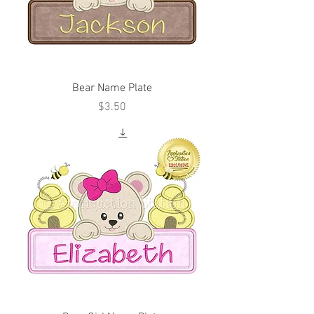
Bear Name Plate
Price
$3.50