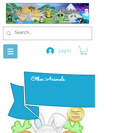
Log In
Other Animals