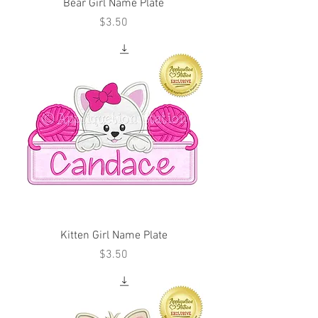
Bear Girl Name Plate
Price
$3.50
Kitten Girl Name Plate
Price
$3.50