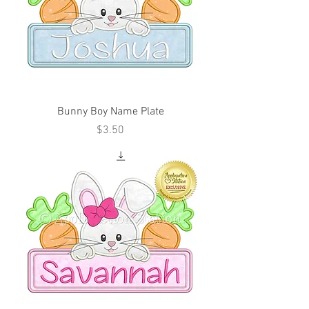
Bunny Boy Name Plate
Price
$3.50