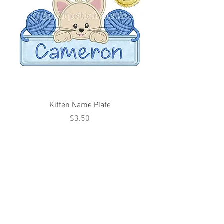
Kitten Name Plate
Price
$3.50