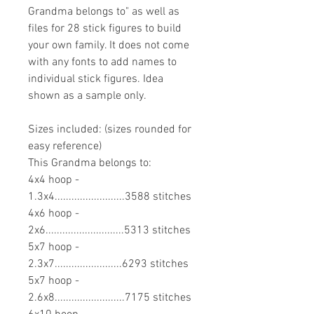
Grandma belongs to" as well as
files for 28 stick figures to build
your own family. It does not come
with any fonts to add names to
individual stick figures. Idea
shown as a sample only.
Sizes included: (sizes rounded for
easy reference)
This Grandma belongs to:
4x4 hoop -
1.3x4.........................3588 stitches
4x6 hoop -
2x6............................5313 stitches
5x7 hoop -
2.3x7........................6293 stitches
5x7 hoop -
2.6x8.........................7175 stitches