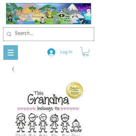
Log In