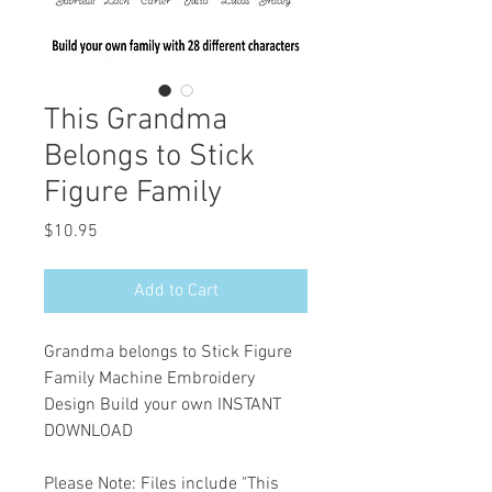
This Grandma
Belongs to Stick
Figure Family
Price
$10.95
Add to Cart
Grandma belongs to Stick Figure
Family Machine Embroidery
Design Build your own INSTANT
DOWNLOAD
Please Note: Files include "This