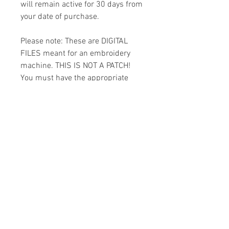
will remain active for 30 days from
your date of purchase.
Please note: These are DIGITAL
FILES meant for an embroidery
machine. THIS IS NOT A PATCH!
You must have the appropriate
software and cables to transfer
the design to your machine.
Because of the digital nature of
this item I cannot accept refunds.
Please email me with any
questions you might have prior to
buying.
Formats
You will receive your design in the
License
following formats: