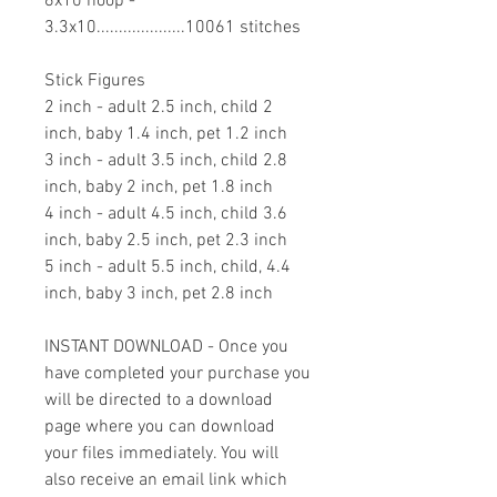
6x10 hoop -
3.3x10....................10061 stitches
Stick Figures
2 inch - adult 2.5 inch, child 2
inch, baby 1.4 inch, pet 1.2 inch
3 inch - adult 3.5 inch, child 2.8
inch, baby 2 inch, pet 1.8 inch
4 inch - adult 4.5 inch, child 3.6
inch, baby 2.5 inch, pet 2.3 inch
5 inch - adult 5.5 inch, child, 4.4
inch, baby 3 inch, pet 2.8 inch
INSTANT DOWNLOAD - Once you
have completed your purchase you
will be directed to a download
page where you can download
your files immediately. You will
also receive an email link which