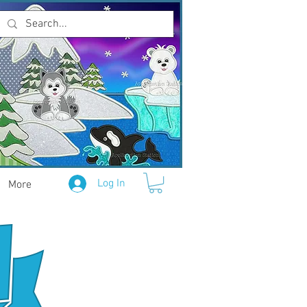
Log In
More