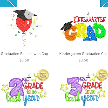
Graduation Balloon with Cap
Kindergarten Graduation Cap
Price
Price
$3.50
$3.50