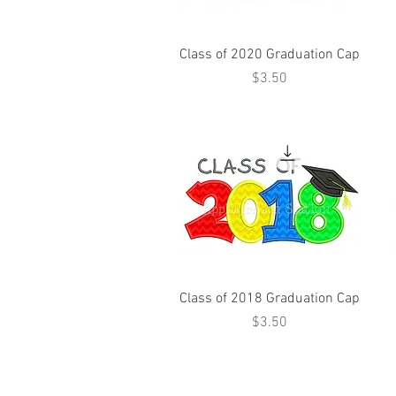
Class of 2020 Graduation Cap
Price
$3.50
Class of 2018 Graduation Cap
Price
$3.50