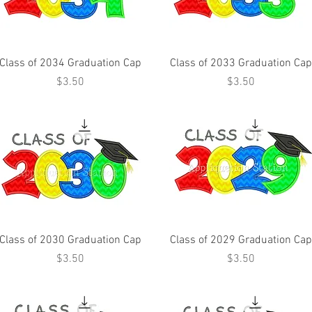
Class of 2034 Graduation Cap
Class of 2033 Graduation Cap
Price
Price
$3.50
$3.50
Class of 2030 Graduation Cap
Class of 2029 Graduation Cap
Price
Price
$3.50
$3.50