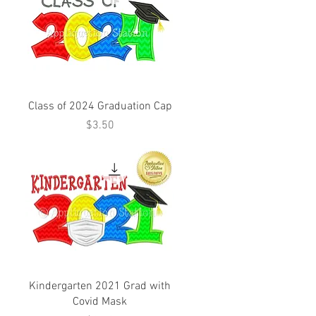
Class of 2024 Graduation Cap
Price
$3.50
Kindergarten 2021 Grad with
Covid Mask