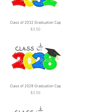
Class of 2032 Graduation Cap
Price
$3.50
Class of 2028 Graduation Cap
Price
$3.50