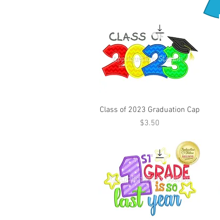
Class of 2023 Graduation Cap
Price
$3.50