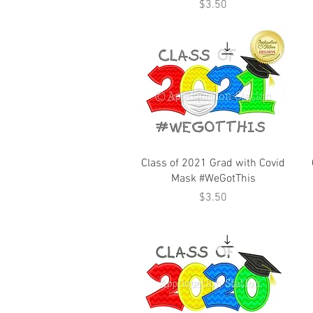
Price
$3.50
Class of 2021 Grad with Covid
Mask #WeGotThis
Price
$3.50