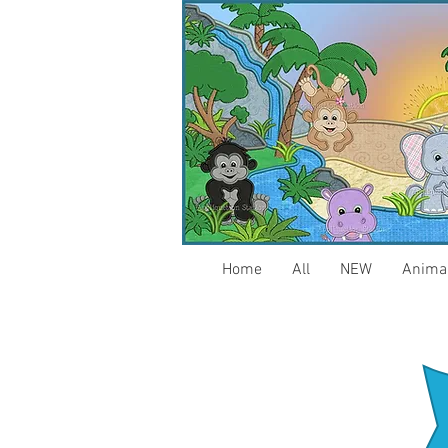
Home
All
NEW
Anima