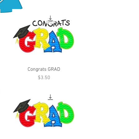
Congrats GRAD
Price
$3.50