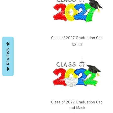
Class of 2027 Graduation Cap
Price
$3.50
REVIEWS
Class of 2022 Graduation Cap
and Mask