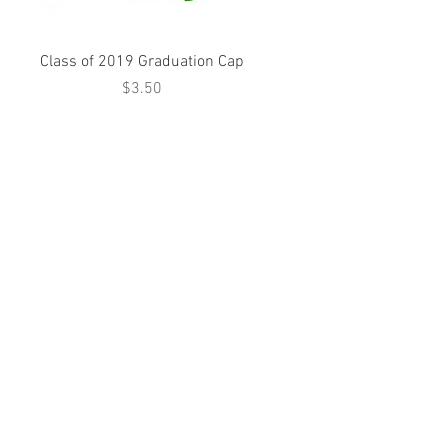
Class of 2019 Graduation Cap
Price
$3.50