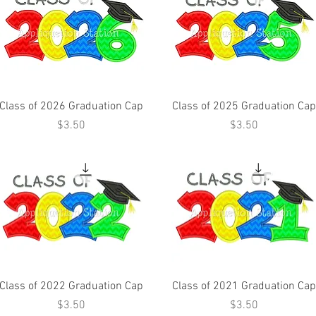
Class of 2026 Graduation Cap
Class of 2025 Graduation Cap
Price
Price
$3.50
$3.50
Class of 2022 Graduation Cap
Class of 2021 Graduation Cap
Price
Price
$3.50
$3.50