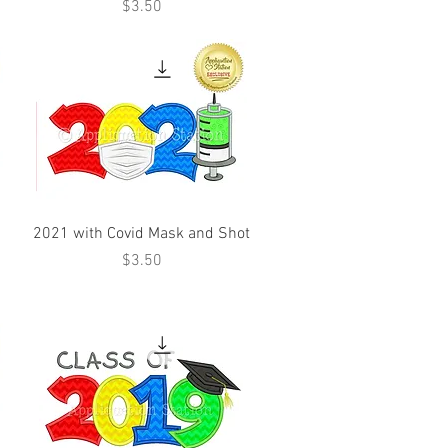
Price
$3.50
d
2021 with Covid Mask and Shot
Price
$3.50