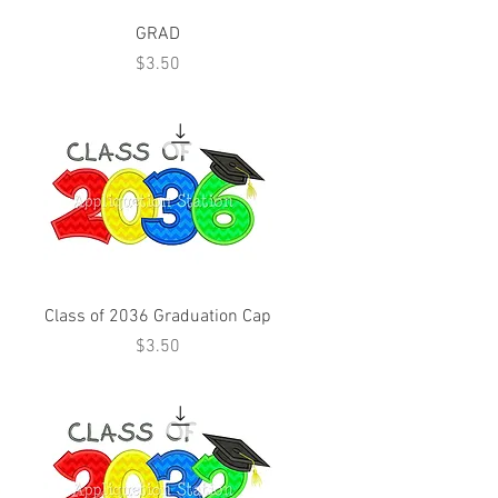
GRAD
Price
$3.50
Class of 2036 Graduation Cap
Price
$3.50