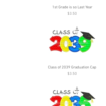
1st Grade is so Last Year
Price
$3.50
Class of 2039 Graduation Cap
Price
$3.50