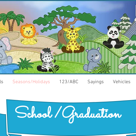
ls
Seasons/Holidays
123/ABC
Sayings
Vehicles
School /Graduation