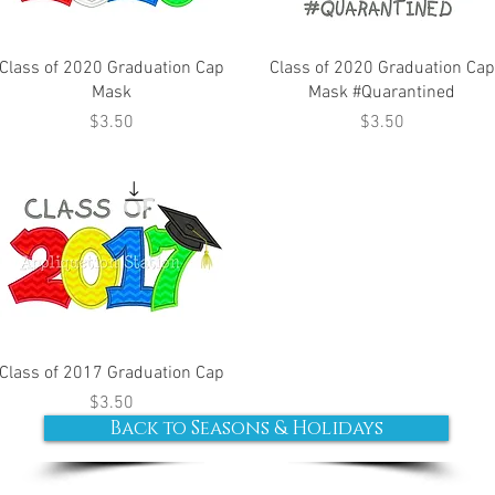
Class of 2020 Graduation Cap
Class of 2020 Graduation Cap
Mask
Mask #Quarantined
Price
Price
$3.50
$3.50
Class of 2017 Graduation Cap
Price
$3.50
Back to Seasons & Holidays