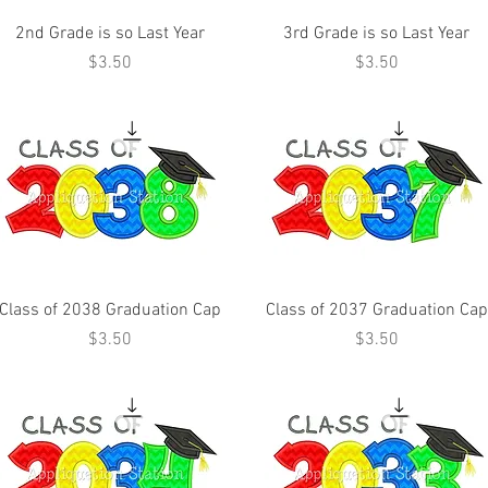
2nd Grade is so Last Year
3rd Grade is so Last Year
Price
Price
$3.50
$3.50
Class of 2038 Graduation Cap
Class of 2037 Graduation Cap
Price
Price
$3.50
$3.50