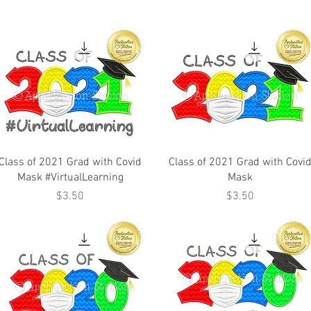
Class of 2021 Grad with Covid
Class of 2021 Grad with Covi
Mask #VirtualLearning
Mask
Price
Price
$3.50
$3.50