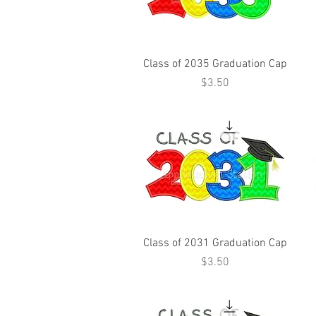
Class of 2035 Graduation Cap
Price
$3.50
Class of 2031 Graduation Cap
Price
$3.50