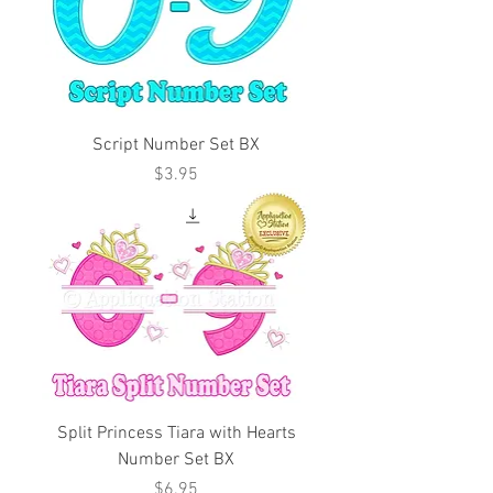
Script Number Set BX
Price
$3.95
Split Princess Tiara with Hearts
Number Set BX
Price
$6.95