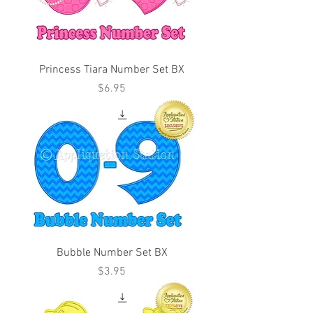
Princess Tiara Number Set BX
Price
$6.95
Bubble Number Set BX
Price
$3.95