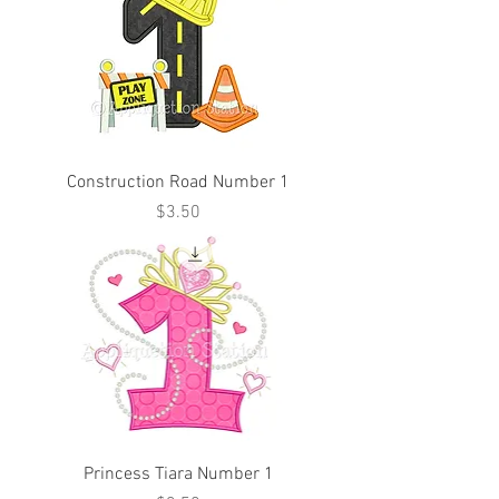
Construction Road Number 1
Price
$3.50
Princess Tiara Number 1