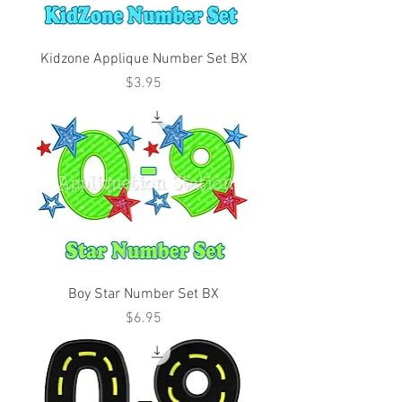
Kidzone Applique Number Set BX
Price
$3.95
Boy Star Number Set BX
Price
$6.95