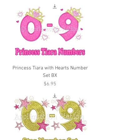
Princess Tiara with Hearts Number
Set BX
Price
$6.95