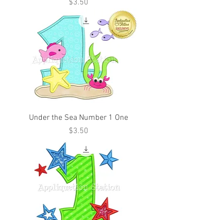
Price
$3.50
Under the Sea Number 1 One
Price
$3.50