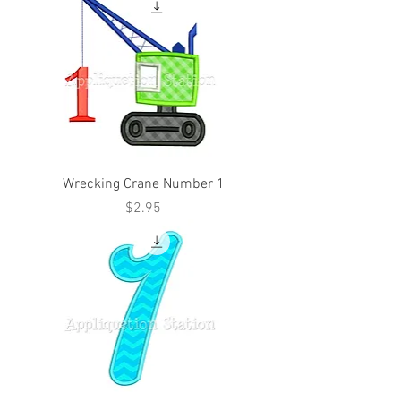
Wrecking Crane Number 1
Price
$2.95