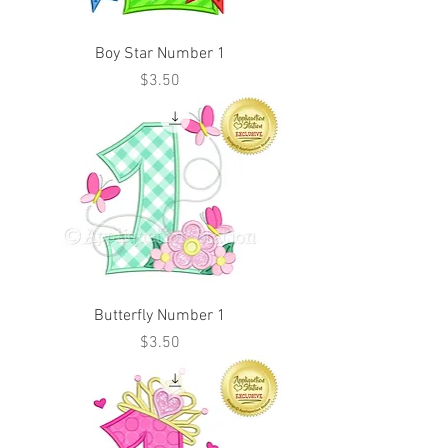
Boy Star Number 1
Price
$3.50
Butterfly Number 1
Price
$3.50