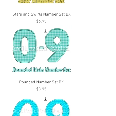
Stars and Swirls Number Set BX
Price
$6.95
Rounded Number Set BX
Price
$3.95