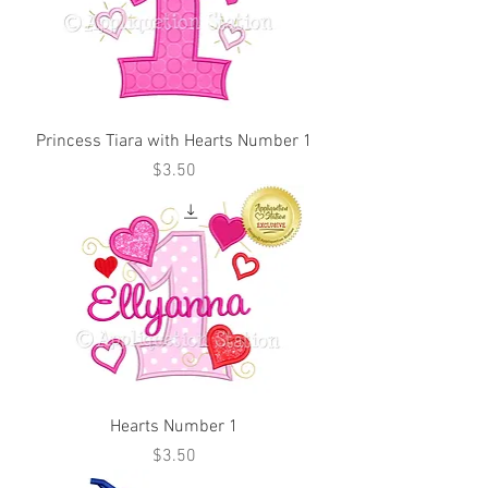
Princess Tiara with Hearts Number 1
Price
$3.50
Hearts Number 1
Price
$3.50