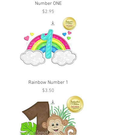
Number ONE
Price
$2.95
Rainbow Number 1
Price
$3.50