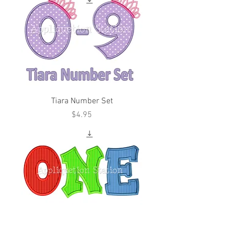
Tiara Number Set
Price
$4.95