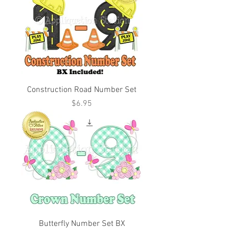
Construction Road Number Set
Price
$6.95
Butterfly Number Set BX