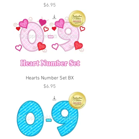
Price
$6.95
Hearts Number Set BX
Price
$6.95