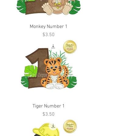
Monkey Number 1
Price
$3.50
Tiger Number 1
Price
$3.50