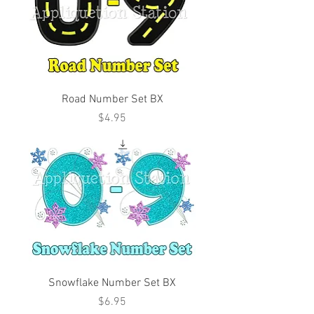
Road Number Set BX
Price
$4.95
Snowflake Number Set BX
Price
$6.95