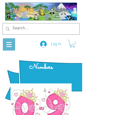
Log In
Numbers