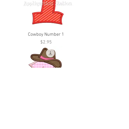
Cowboy Number 1
Price
$2.95
Cowgirl Number 1
Price
$2.95