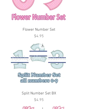
Flower Number Set
Price
$4.95
Split Number Set BX
Price
$4.95