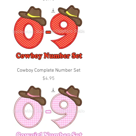
Cowboy Complete Number Set
Price
$4.95