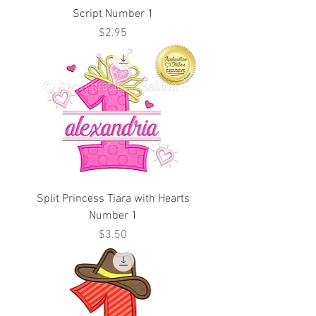
Script Number 1
Price
$2.95
Split Princess Tiara with Hearts
Number 1
Price
$3.50