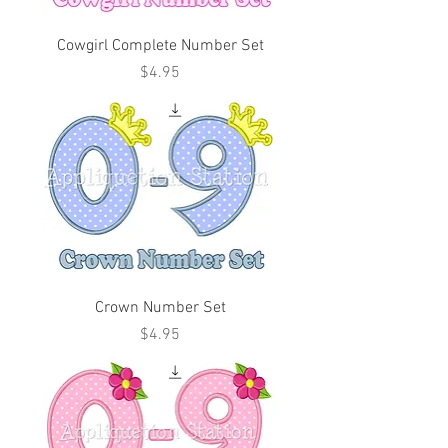
Cowgirl Complete Number Set
Price
$4.95
Crown Number Set
Price
$4.95