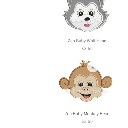
Zoo Baby Wolf Head
Price
$3.50
Zoo Baby Monkey Head
Price
$3.50