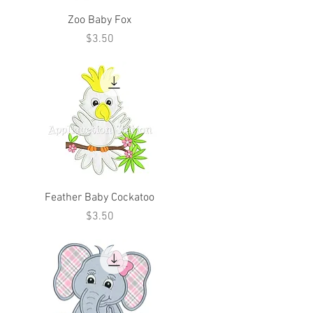
Zoo Baby Fox
Price
$3.50
Feather Baby Cockatoo
Price
$3.50