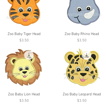
Zoo Baby Tiger Head
Zoo Baby Rhino Head
Price
Price
$3.50
$3.50
Zoo Baby Lion Head
Zoo Baby Leopard Head
Price
Price
$3.50
$3.50