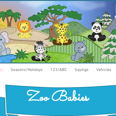
ls
Seasons/Holidays
123/ABC
Sayings
Vehicles
Zoo Babies