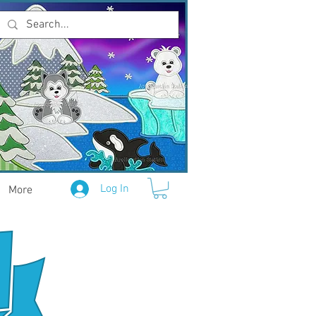
Log In
More