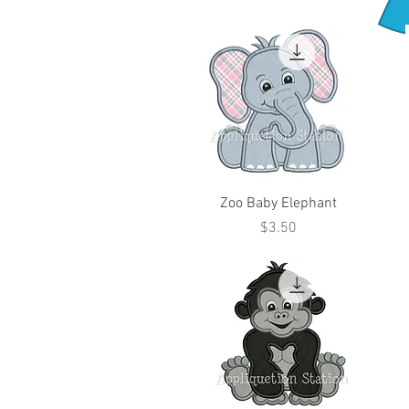
Zoo Baby Elephant
Price
$3.50