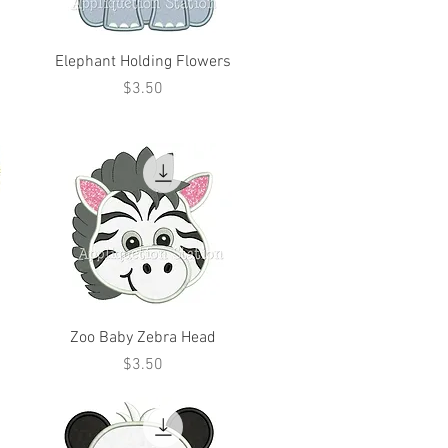
Elephant Holding Flowers
Price
$3.50
Zoo Baby Zebra Head
Price
$3.50