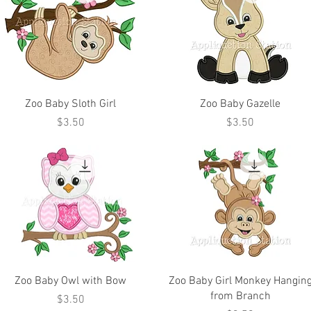
Zoo Baby Sloth Girl
Zoo Baby Gazelle
Price
Price
$3.50
$3.50
Zoo Baby Owl with Bow
Zoo Baby Girl Monkey Hangin
from Branch
Price
$3.50