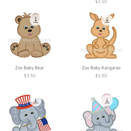
Price
$3.50
Zoo Baby Bear
Zoo Baby Kangaroo
Price
Price
$3.50
$3.50