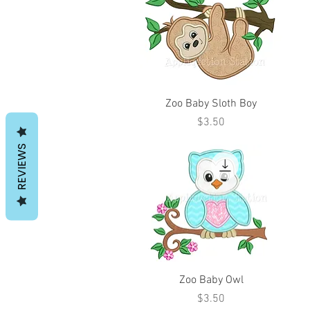
Zoo Baby Sloth Boy
Price
$3.50
REVIEWS
Zoo Baby Owl
Price
$3.50