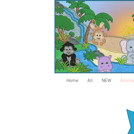
Home
All
NEW
Anima