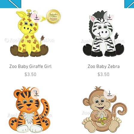
Zoo Baby Giraffe Girl
Zoo Baby Zebra
Price
Price
$3.50
$3.50