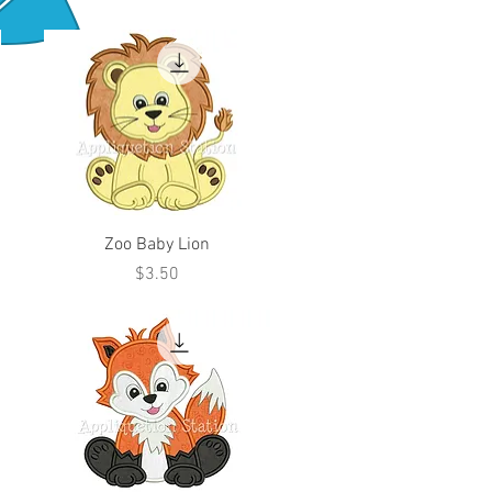
Zoo Baby Lion
Price
$3.50