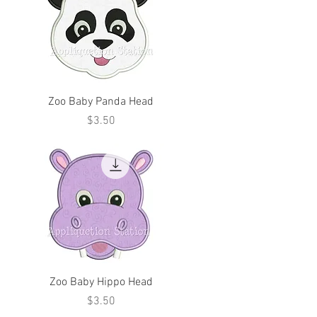
Zoo Baby Panda Head
Price
$3.50
Zoo Baby Hippo Head
Price
$3.50