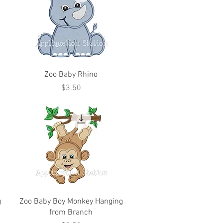
Zoo Baby Rhino
Price
$3.50
g
Zoo Baby Boy Monkey Hanging
from Branch