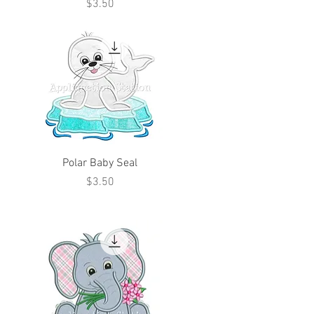
Price
$3.50
Polar Baby Seal
Price
$3.50