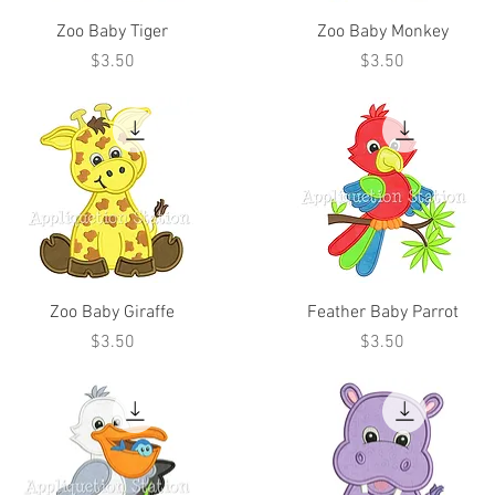
Zoo Baby Tiger
Zoo Baby Monkey
Price
Price
$3.50
$3.50
Zoo Baby Giraffe
Feather Baby Parrot
Price
Price
$3.50
$3.50