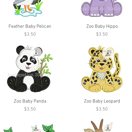
Feather Baby Pelican
Zoo Baby Hippo
Price
Price
$3.50
$3.50
Zoo Baby Panda
Zoo Baby Leopard
Price
Price
$3.50
$3.50