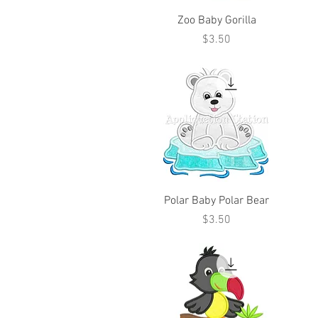
Zoo Baby Gorilla
Price
$3.50
Polar Baby Polar Bear
Price
$3.50