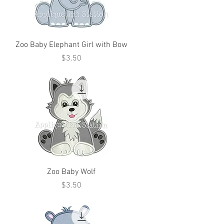
Zoo Baby Elephant Girl with Bow
Price
$3.50
Zoo Baby Wolf
Price
$3.50