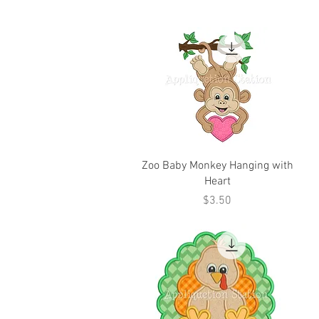
Zoo Baby Monkey Hanging with
Heart
Price
$3.50