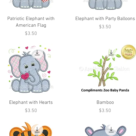
Patriotic Elephant with
Elephant with Party Balloons
American Flag
Price
$3.50
Price
$3.50
Elephant with Hearts
Bamboo
Price
Price
$3.50
$3.50