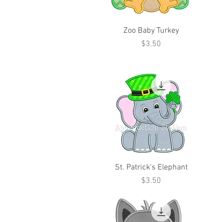
Zoo Baby Turkey
Price
$3.50
St. Patrick's Elephant
Price
$3.50