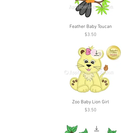
Feather Baby Toucan
Price
$3.50
Zoo Baby Lion Girl
Price
$3.50