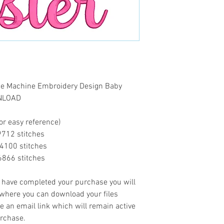
que Machine Embroidery Design Baby
WNLOAD
or easy reference)
...9712 stitches
..14100 stitches
..16866 stitches
ave completed your purchase you will
 where you can download your files
ve an email link which will remain active
urchase.