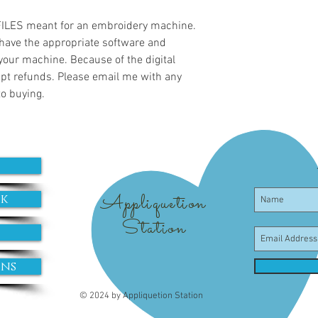
 FILES meant for an embroidery machine.
have the appropriate software and
 your machine. Because of the digital
cept refunds. Please email me with any
to buying.
Appliquetion
ok
Station
ons
© 2024 by Appliquetion Station