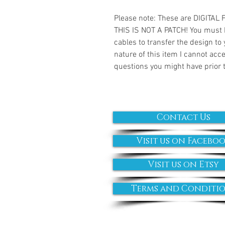
Please note: These are DIGITAL
THIS IS NOT A PATCH! You must 
cables to transfer the design to
nature of this item I cannot ac
questions you might have prior 
Contact Us
Visit us on Facebo
Visit us on Etsy
Terms and Conditi