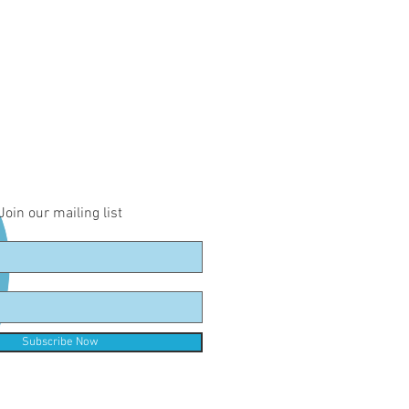
Join our mailing list
Subscribe Now