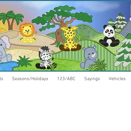
ls
Seasons/Holidays
123/ABC
Sayings
Vehicles