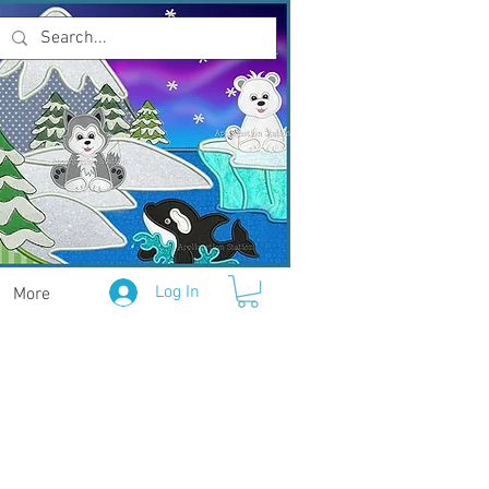
Log In
More