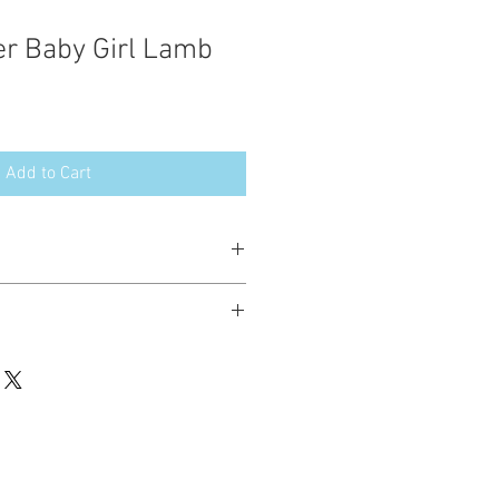
er Baby Girl Lamb
Add to Cart
esign in the following formats:
hted. Please do not copy, sell or trade
ay stitch these items for personal use
up to 200 items per design per year.