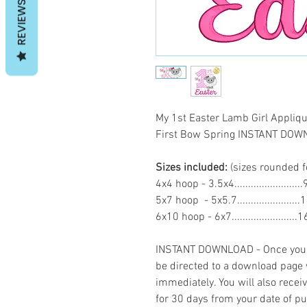
REVIEWS
My 1st Easter Lamb Girl Appli
First Bow Spring INSTANT DO
Sizes included:
(sizes rounded f
4x4 hoop - 3.5x4......................
5x7 hoop - 5x5.7.....................
6x10 hoop - 6x7......................
INSTANT DOWNLOAD - Once you h
be directed to a download page
immediately. You will also recei
for 30 days from your date of p