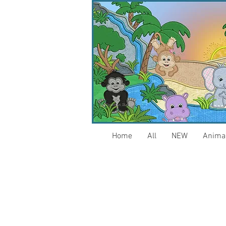
Home
All
NEW
Anima