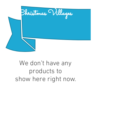
Christmas Villages
We don’t have any
products to
show here right now.