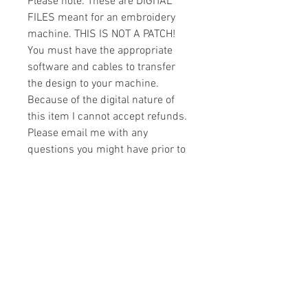
Please note: These are DIGITAL
FILES meant for an embroidery
machine. THIS IS NOT A PATCH!
You must have the appropriate
software and cables to transfer
the design to your machine.
Because of the digital nature of
this item I cannot accept refunds.
Please email me with any
questions you might have prior to
buying.
Formats
You will receive your design in the
License
following formats:
- .DST
All designs are copyrighted. Please do
- .EXP
not copy, sell or trade the digital file. You
- .HUS
may stitch these items for personal use
- .JEF