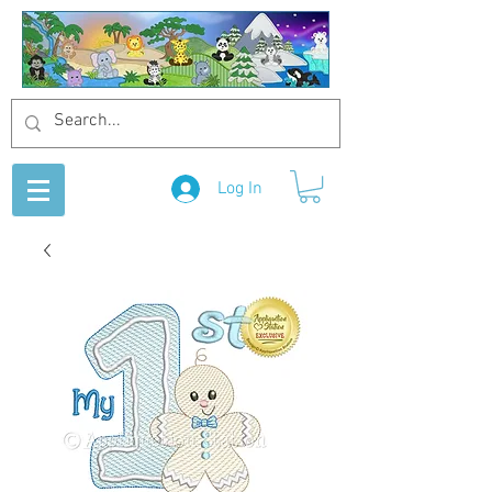
Log In