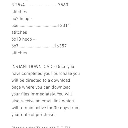
3.25x4.............................7560
stitches
5x7 hoop -
5x6..................................12311
stitches
6x10 hoop -
6x7...............................16357
stitches
INSTANT DOWNLOAD - Once you
have completed your purchase you
will be directed to a download
page where you can download
your files immediately. You will
also receive an email link which
will remain active for 30 days from
your date of purchase.