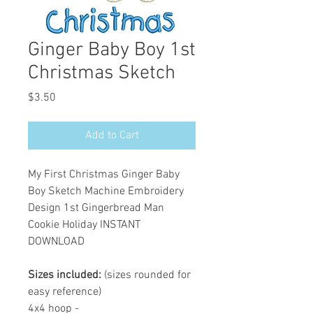
Ginger Baby Boy 1st
Christmas Sketch
Price
$3.50
Add to Cart
My First Christmas Ginger Baby
Boy Sketch Machine Embroidery
Design 1st Gingerbread Man
Cookie Holiday INSTANT
DOWNLOAD
Sizes included:
(sizes rounded for
easy reference)
4x4 hoop -