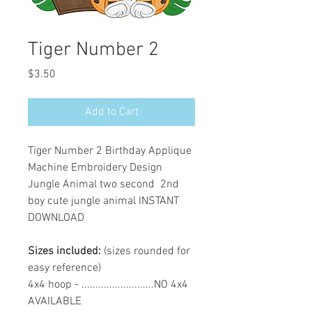
Tiger Number 2
Price
$3.50
Add to Cart
Tiger Number 2 Birthday Applique
Machine Embroidery Design
Jungle Animal two second 2nd
boy cute jungle animal INSTANT
DOWNLOAD
Sizes included:
(sizes rounded for
easy reference)
4x4 hoop - ..........................NO 4x4
AVAILABLE