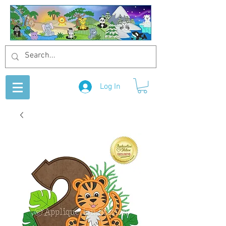
Log In