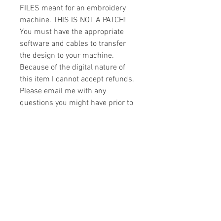
FILES meant for an embroidery
machine. THIS IS NOT A PATCH!
You must have the appropriate
software and cables to transfer
the design to your machine.
Because of the digital nature of
this item I cannot accept refunds.
Please email me with any
questions you might have prior to
buying.
Formats
You will receive your design in the
License
following formats:
- .DST
All designs are copyrighted. Please do
- .EXP
not copy, sell or trade the digital file. You
- .HUS
may stitch these items for personal use
- .JEF