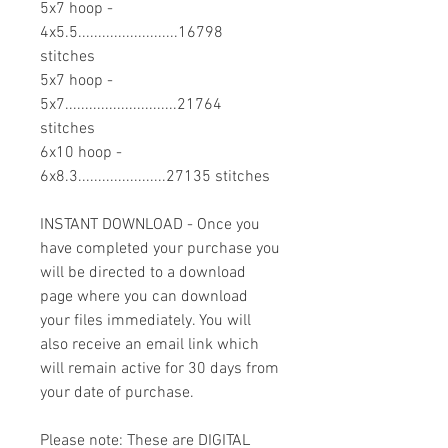
5x7 hoop -
4x5.5.........................16798
stitches
5x7 hoop -
5x7............................21764
stitches
6x10 hoop -
6x8.3......................27135 stitches
INSTANT DOWNLOAD - Once you
have completed your purchase you
will be directed to a download
page where you can download
your files immediately. You will
also receive an email link which
will remain active for 30 days from
your date of purchase.
Please note: These are DIGITAL