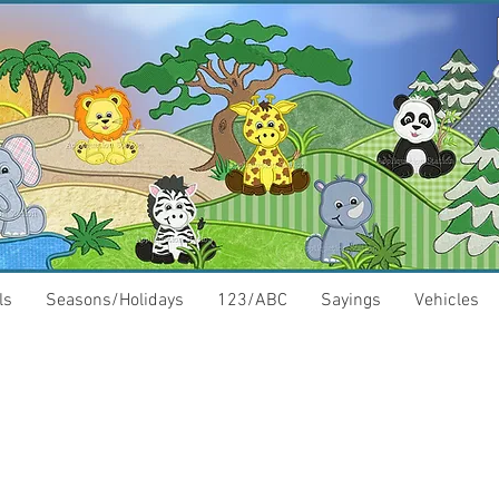
ls
Seasons/Holidays
123/ABC
Sayings
Vehicles