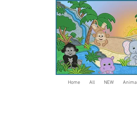
Home
All
NEW
Anima