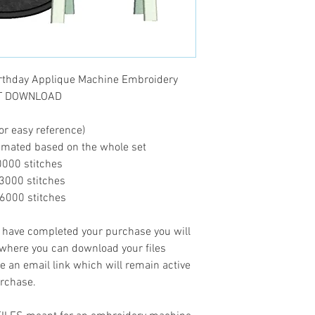
rthday Applique Machine Embroidery
ANT DOWNLOAD
or easy reference)
timated based on the whole set
..10000 stitches
...13000 stitches
...16000 stitches
ave completed your purchase you will
 where you can download your files
ve an email link which will remain active
urchase.