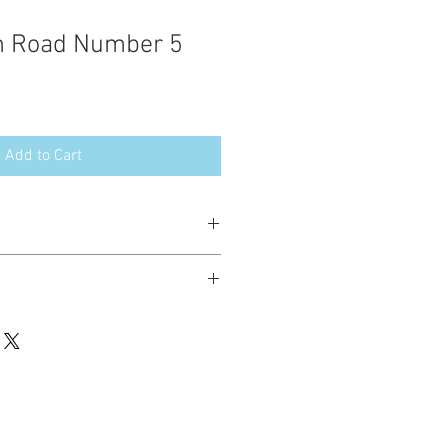
on Road Number 5
Add to Cart
esign in the following formats:
hted. Please do not copy, sell or trade
ay stitch these items for personal use
up to 200 items per design per year.