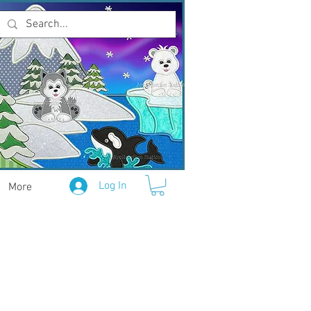
Log In
More