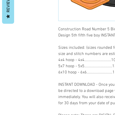
REVIEWS
Construction Road Number 5 Bi
Design 5th fifth five boy INST
Sizes included: (sizes rounded f
size and stitch numbers are es
4x4 hoop - 4x4........................
5x7 hoop - 5x5........................
6x10 hoop - 6x6......................
INSTANT DOWNLOAD - Once you h
be directed to a download page
immediately. You will also recei
for 30 days from your date of p