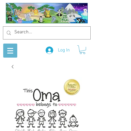
Log In