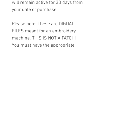
will remain active for 30 days from
your date of purchase.
Please note: These are DIGITAL
FILES meant for an embroidery
machine. THIS IS NOT A PATCH!
You must have the appropriate
software and cables to transfer
the design to your machine.
Because of the digital nature of
this item I cannot accept refunds.
Please email me with any
questions you might have prior to
buying.
Formats
You will receive your design in the
License
following formats: