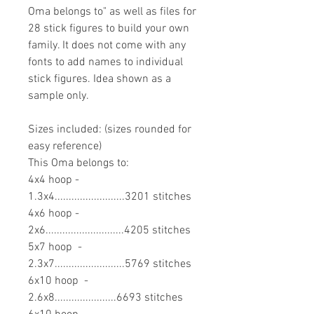
Oma belongs to" as well as files for
28 stick figures to build your own
family. It does not come with any
fonts to add names to individual
stick figures. Idea shown as a
sample only.
Sizes included: (sizes rounded for
easy reference)
This Oma belongs to:
4x4 hoop -
1.3x4.........................3201 stitches
4x6 hoop -
2x6............................4205 stitches
5x7 hoop -
2.3x7.........................5769 stitches
6x10 hoop -
2.6x8......................6693 stitches