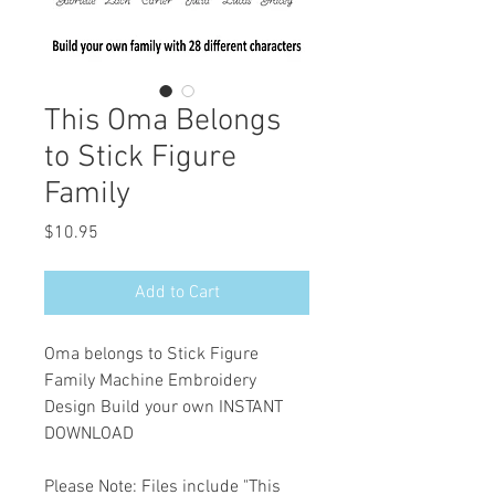
This Oma Belongs
to Stick Figure
Family
Price
$10.95
Add to Cart
Oma belongs to Stick Figure
Family Machine Embroidery
Design Build your own INSTANT
DOWNLOAD
Please Note: Files include "This