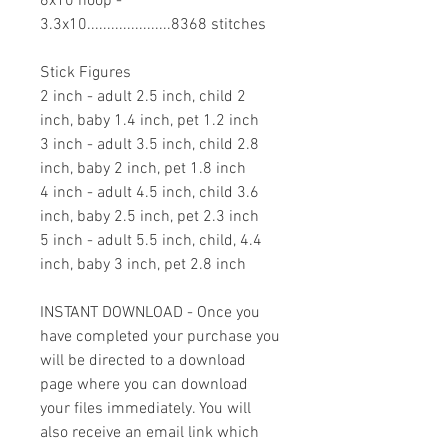
6x10 hoop -
3.3x10.....................8368 stitches
Stick Figures
2 inch - adult 2.5 inch, child 2
inch, baby 1.4 inch, pet 1.2 inch
3 inch - adult 3.5 inch, child 2.8
inch, baby 2 inch, pet 1.8 inch
4 inch - adult 4.5 inch, child 3.6
inch, baby 2.5 inch, pet 2.3 inch
5 inch - adult 5.5 inch, child, 4.4
inch, baby 3 inch, pet 2.8 inch
INSTANT DOWNLOAD - Once you
have completed your purchase you
will be directed to a download
page where you can download
your files immediately. You will
also receive an email link which