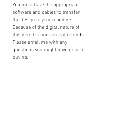
You must have the appropriate
software and cables to transfer
the design to your machine.
Because of the digital nature of
this item I cannot accept refunds.
Please email me with any
questions you might have prior to
buying.
Formats
You will receive your design in the
License
following formats:
- .DST
All designs are copyrighted. Please do
- .EXP
not copy, sell or trade the digital file. You
- .HUS
may stitch these items for personal use
- .JEF
or on items for resale up to 200 items
- .PES
per design per year.
- .VIP
Join our mailing list