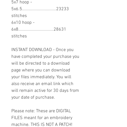
5x7 hoop -
5x6.5..............................23233
stitches
6x10 hoop -
6x8...............................28631
stitches
INSTANT DOWNLOAD - Once you
have completed your purchase you
will be directed to a download
page where you can download
your files immediately. You will
also receive an email link which
will remain active for 30 days from
your date of purchase.
Please note: These are DIGITAL
FILES meant for an embroidery
machine. THIS IS NOT A PATCH!