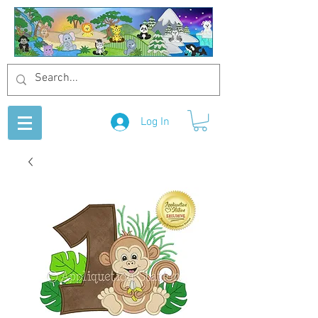
Log In