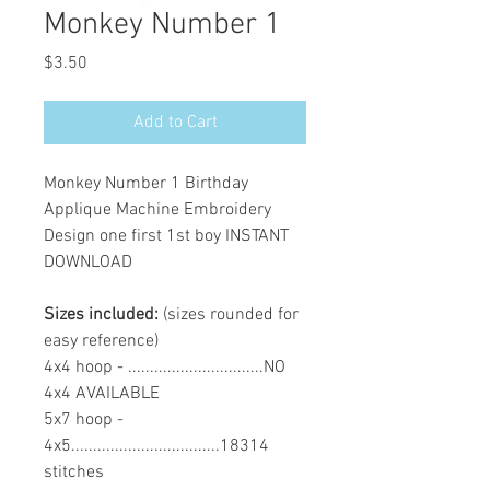
Monkey Number 1
Price
$3.50
Add to Cart
Monkey Number 1 Birthday
Applique Machine Embroidery
Design one first 1st boy INSTANT
DOWNLOAD
Sizes included:
(sizes rounded for
easy reference)
4x4 hoop - ...............................NO
4x4 AVAILABLE
5x7 hoop -
4x5..................................18314
stitches