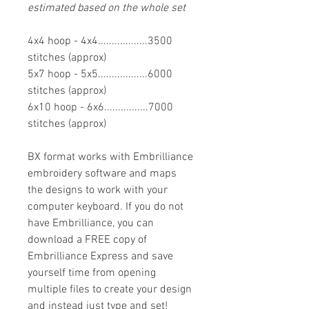
estimated based on the whole set
4x4 hoop - 4x4..................3500
stitches (approx)
5x7 hoop - 5x5..................6000
stitches (approx)
6x10 hoop - 6x6................7000
stitches (approx)
BX format works with Embrilliance
embroidery software and maps
the designs to work with your
computer keyboard. If you do not
have Embrilliance, you can
download a FREE copy of
Embrilliance Express and save
yourself time from opening
multiple files to create your design
and instead just type and set!