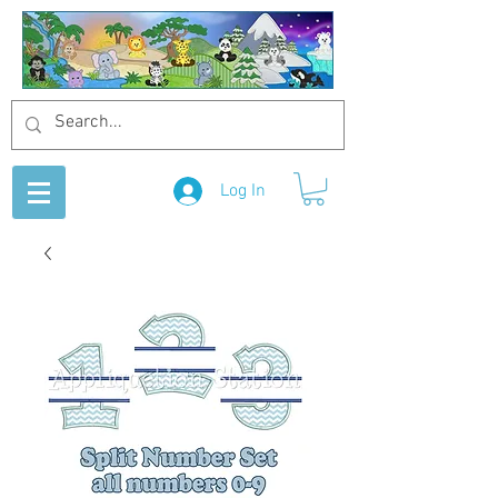
Log In