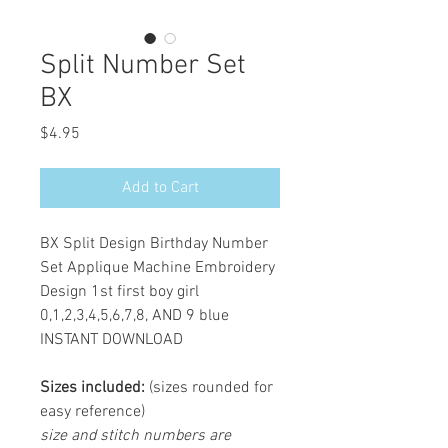
Split Number Set
BX
Price
$4.95
Add to Cart
BX Split Design Birthday Number
Set Applique Machine Embroidery
Design 1st first boy girl
0,1,2,3,4,5,6,7,8, AND 9 blue
INSTANT DOWNLOAD
Sizes included:
(sizes rounded for
easy reference)
size and stitch numbers are