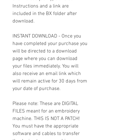
Instructions and a link are
included in the BX folder after
download.
INSTANT DOWNLOAD - Once you
have completed your purchase you
will be directed to a download
page where you can download
your files immediately. You will
also receive an email link which
will remain active for 30 days from
your date of purchase.
Please note: These are DIGITAL
FILES meant for an embroidery
machine. THIS IS NOT A PATCH!
You must have the appropriate
software and cables to transfer