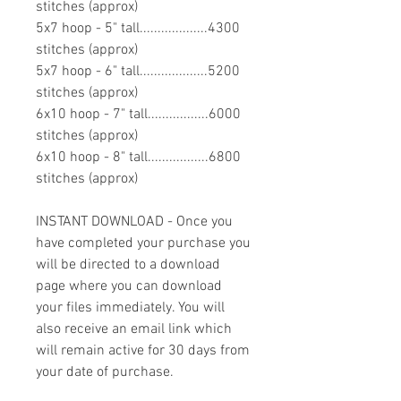
stitches (approx)
5x7 hoop - 5" tall...................4300
stitches (approx)
5x7 hoop - 6" tall...................5200
stitches (approx)
6x10 hoop - 7" tall.................6000
stitches (approx)
6x10 hoop - 8" tall.................6800
stitches (approx)
INSTANT DOWNLOAD - Once you
have completed your purchase you
will be directed to a download
page where you can download
your files immediately. You will
also receive an email link which
will remain active for 30 days from
your date of purchase.