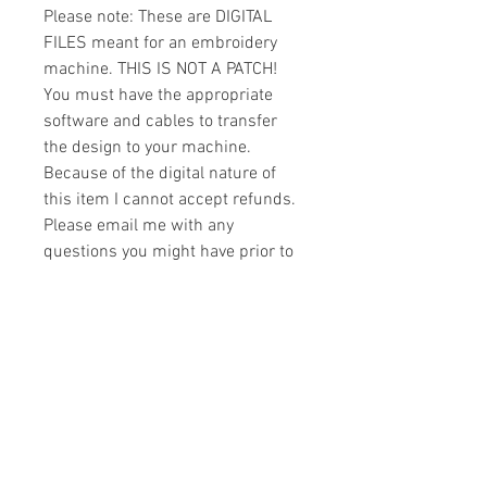
Please note: These are DIGITAL
FILES meant for an embroidery
machine. THIS IS NOT A PATCH!
You must have the appropriate
software and cables to transfer
the design to your machine.
Because of the digital nature of
this item I cannot accept refunds.
Please email me with any
questions you might have prior to
buying.
Formats
You will receive your design in the
License
following formats:
- .DST
All designs are copyrighted. Please do
- .EXP
not copy, sell or trade the digital file. You
- .HUS