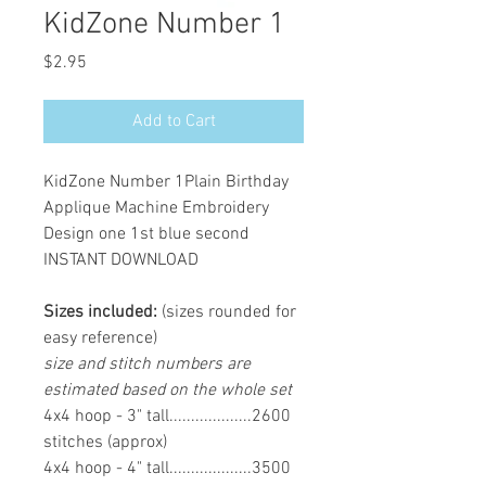
KidZone Number 1
Price
$2.95
Add to Cart
KidZone Number 1Plain Birthday
Applique Machine Embroidery
Design one 1st blue second
INSTANT DOWNLOAD
Sizes included:
(sizes rounded for
easy reference)
size and stitch numbers are
estimated based on the whole set
4x4 hoop - 3" tall...................2600
stitches (approx)
4x4 hoop - 4" tall...................3500