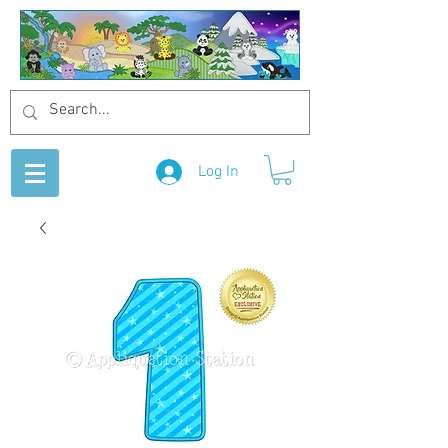
Log In