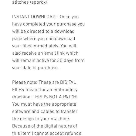
stitches (approx)
INSTANT DOWNLOAD - Once you
have completed your purchase you
will be directed to a download
page where you can download
your files immediately. You will
also receive an email link which
will remain active for 30 days from
your date of purchase.
Please note: These are DIGITAL
FILES meant for an embroidery
machine. THIS IS NOT A PATCH!
You must have the appropriate
software and cables to transfer
the design to your machine.
Because of the digital nature of
this item I cannot accept refunds.