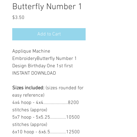
Butterfly Number 1
Price
$3.50
Add to Cart
Applique Machine
EmbroideryButterfly Number 1
Design Birthday One 1st first
INSTANT DOWNLOAD
Sizes included:
(sizes rounded for
easy reference)
4x4 hoop - 4x4....................8200
stitches (approx)
5x7 hoop - 5x5.25.............10500
stitches (approx)
6x10 hoop - 6x6.5.............12500