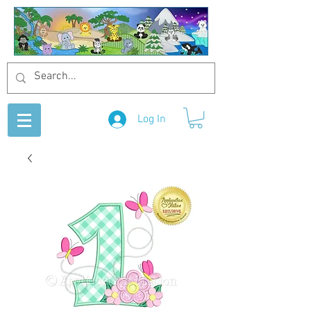
Log In