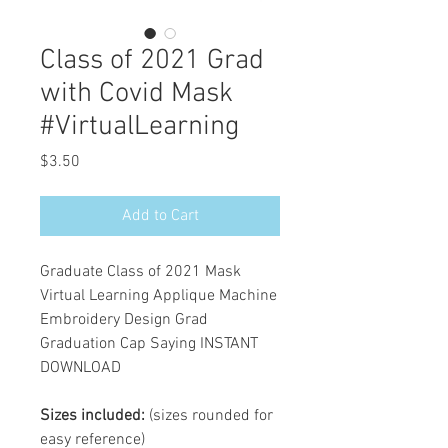
Class of 2021 Grad
with Covid Mask
#VirtualLearning
Price
$3.50
Add to Cart
Graduate Class of 2021 Mask
Virtual Learning Applique Machine
Embroidery Design Grad
Graduation Cap Saying INSTANT
DOWNLOAD
Sizes included:
(sizes rounded for
easy reference)