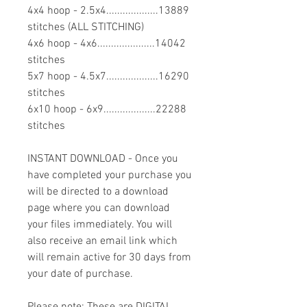
4x4 hoop - 2.5x4...................13889
stitches (ALL STITCHING)
4x6 hoop - 4x6.....................14042
stitches
5x7 hoop - 4.5x7...................16290
stitches
6x10 hoop - 6x9...................22288
stitches
INSTANT DOWNLOAD - Once you
have completed your purchase you
will be directed to a download
page where you can download
your files immediately. You will
also receive an email link which
will remain active for 30 days from
your date of purchase.