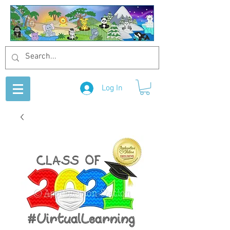
Log In