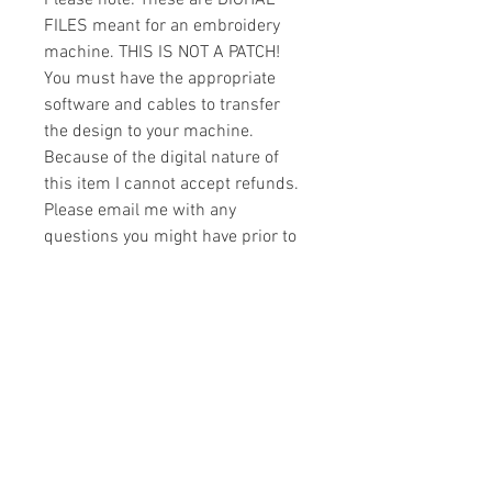
Please note: These are DIGITAL
FILES meant for an embroidery
machine. THIS IS NOT A PATCH!
You must have the appropriate
software and cables to transfer
the design to your machine.
Because of the digital nature of
this item I cannot accept refunds.
Please email me with any
questions you might have prior to
buying.
Formats
You will receive your design in the
License
following formats:
- .DST
All designs are copyrighted. Please do
- .EXP
not copy, sell or trade the digital file. You
- .HUS
may stitch these items for personal use
- .JEF