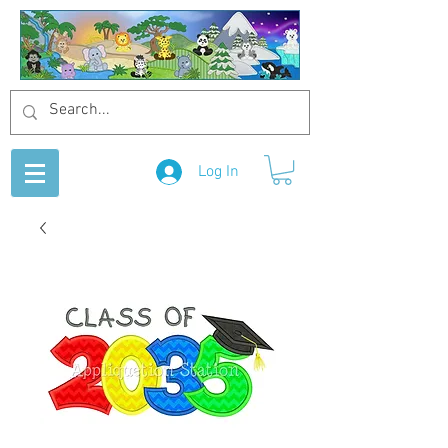
Log In