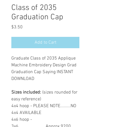
Class of 2035
Graduation Cap
Price
$3.50
Add to Cart
Graduate Class of 2035 Applique
Machine Embroidery Design Grad
Graduation Cap Saying INSTANT
DOWNLOAD
Sizes included:
(sizes rounded for
easy reference)
4x4 hoop - PLEASE NOTE.........NO
4x4 AVAILABLE
4x6 hoop -
3x6........................Approx 9200