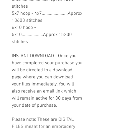
stitches
5x7 hoop - 4x7......................Approx
10600 stitches
6x10 hoop -
5x10..................Approx 15200
stitches
INSTANT DOWNLOAD - Once you
have completed your purchase you
will be directed to a download
page where you can download
your files immediately. You will
also receive an email link which
will remain active for 30 days from
your date of purchase.
Please note: These are DIGITAL
FILES meant for an embroidery