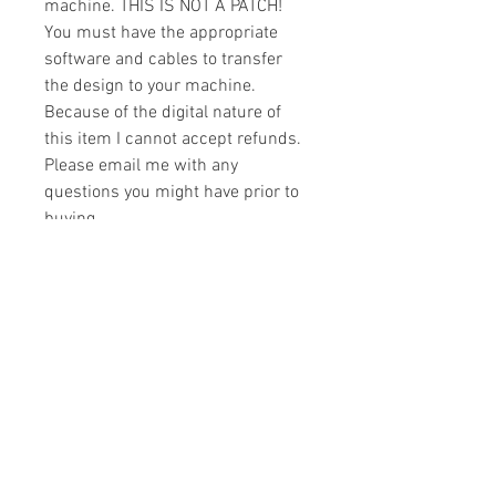
machine. THIS IS NOT A PATCH!
You must have the appropriate
software and cables to transfer
the design to your machine.
Because of the digital nature of
this item I cannot accept refunds.
Please email me with any
questions you might have prior to
buying.
Formats
You will receive your design in the
License
following formats:
- .DST
All designs are copyrighted. Please do
- .EXP
not copy, sell or trade the digital file. You
- .HUS
may stitch these items for personal use
- .JEF
or on items for resale up to 200 items
- .PES
per design per year.
- .VIP
Join our mailing list