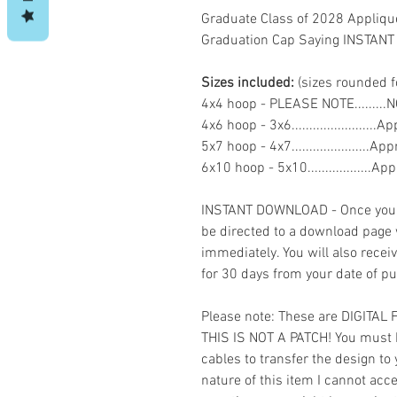
Graduate Class of 2028 Appliq
Graduation Cap Saying INSTA
Sizes included:
(sizes rounded f
4x4 hoop - PLEASE NOTE........
4x6 hoop - 3x6.......................
5x7 hoop - 4x7......................
6x10 hoop - 5x10..................
INSTANT DOWNLOAD - Once you h
be directed to a download page
immediately. You will also recei
for 30 days from your date of p
Please note: These are DIGITAL
THIS IS NOT A PATCH! You must 
cables to transfer the design to
nature of this item I cannot ac