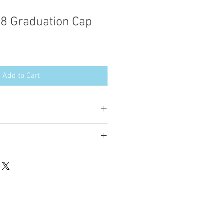
28 Graduation Cap
Add to Cart
esign in the following formats:
hted. Please do not copy, sell or trade
ay stitch these items for personal use
up to 200 items per design per year.