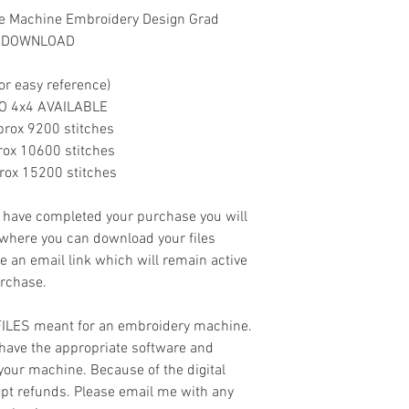
ue Machine Embroidery Design Grad
NT DOWNLOAD
or easy reference)
.NO 4x4 AVAILABLE
.Approx 9200 stitches
Approx 10600 stitches
Approx 15200 stitches
ave completed your purchase you will
 where you can download your files
ve an email link which will remain active
urchase.
 FILES meant for an embroidery machine.
have the appropriate software and
 your machine. Because of the digital
cept refunds. Please email me with any