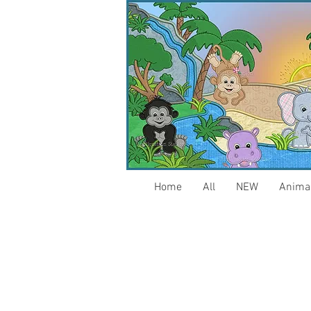
Home
All
NEW
Anima