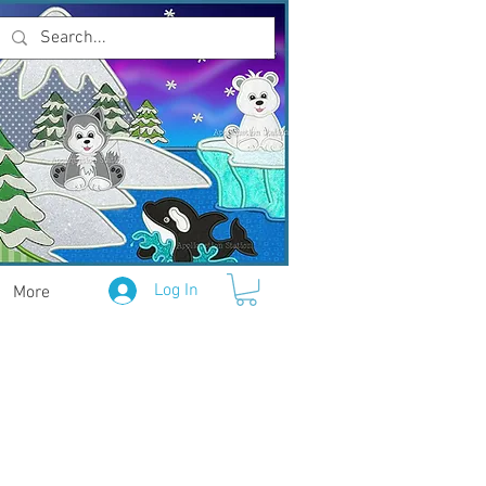
Log In
More