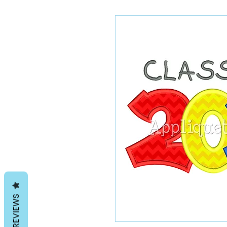
REVIEWS