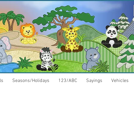
ls
Seasons/Holidays
123/ABC
Sayings
Vehicles