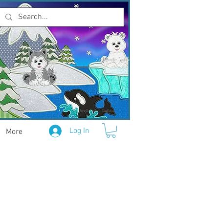
Log In
More