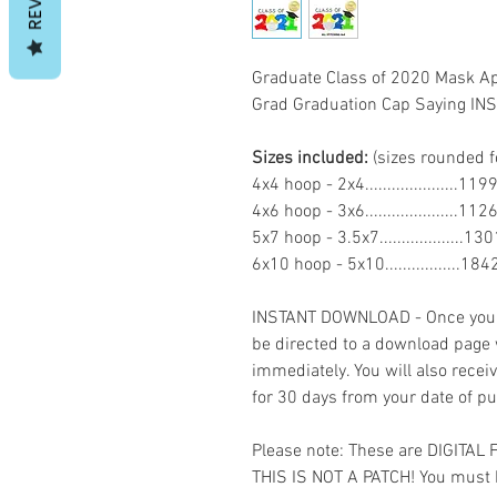
Graduate Class of 2020 Mask A
Grad Graduation Cap Saying 
Sizes included:
(sizes rounded f
4x4 hoop - 2x4.....................
4x6 hoop - 3x6.....................11
5x7 hoop - 3.5x7...................1
6x10 hoop - 5x10.................18
INSTANT DOWNLOAD - Once you h
be directed to a download page
immediately. You will also recei
for 30 days from your date of p
Please note: These are DIGITAL
THIS IS NOT A PATCH! You must 