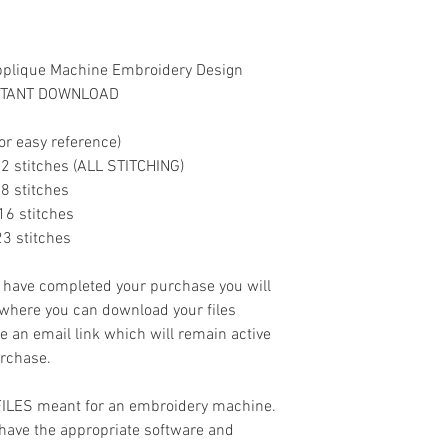
- .XXX
pplique Machine Embroidery Design
INSTANT DOWNLOAD
or easy reference)
11992 stitches (ALL STITCHING)
268 stitches
3016 stitches
423 stitches
ave completed your purchase you will
 where you can download your files
ve an email link which will remain active
urchase.
 FILES meant for an embroidery machine.
have the appropriate software and