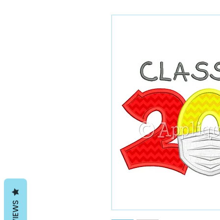
REVIEWS