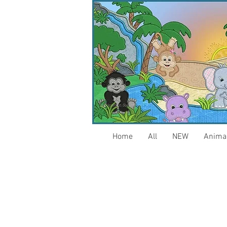
Home
All
NEW
Anima