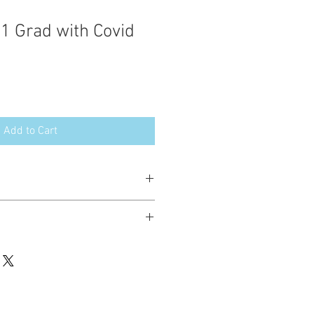
21 Grad with Covid
Add to Cart
esign in the following formats:
hted. Please do not copy, sell or trade
ay stitch these items for personal use
up to 200 items per design per year.