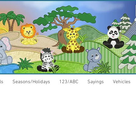
ls
Seasons/Holidays
123/ABC
Sayings
Vehicles