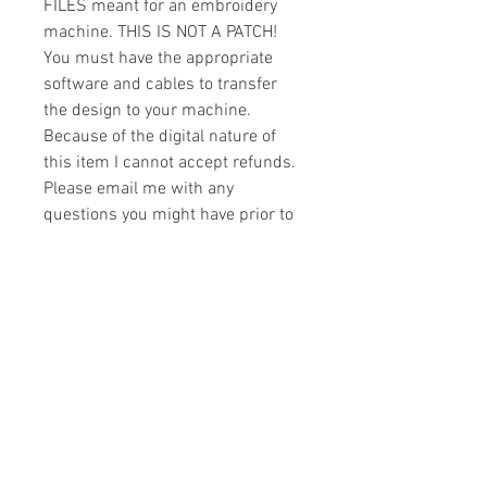
FILES meant for an embroidery
machine. THIS IS NOT A PATCH!
You must have the appropriate
software and cables to transfer
the design to your machine.
Because of the digital nature of
this item I cannot accept refunds.
Please email me with any
questions you might have prior to
buying.
Formats
You will receive your design in the
License
following formats:
- .DST
All designs are copyrighted. Please do
- .EXP
not copy, sell or trade the digital file. You
- .HUS
may stitch these items for personal use
- .JEF
or on items for resale up to 200 items