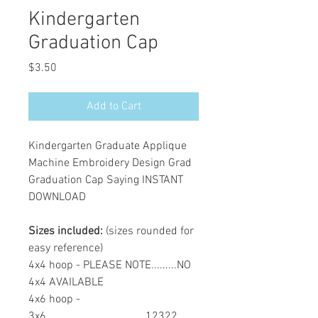
Kindergarten
Graduation Cap
Price
$3.50
Add to Cart
Kindergarten Graduate Applique
Machine Embroidery Design Grad
Graduation Cap Saying INSTANT
DOWNLOAD
Sizes included:
(sizes rounded for
easy reference)
4x4 hoop - PLEASE NOTE.........NO
4x4 AVAILABLE
4x6 hoop -
3x6...................................12322