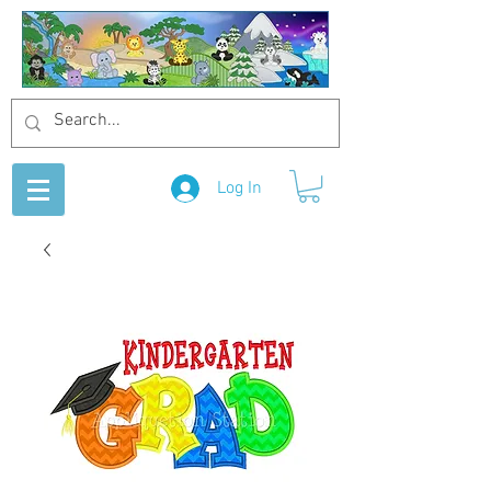
Log In