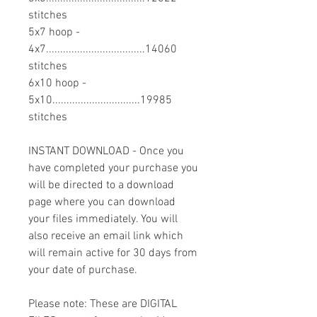
stitches
5x7 hoop -
4x7...................................14060
stitches
6x10 hoop -
5x10...............................19985
stitches
INSTANT DOWNLOAD - Once you
have completed your purchase you
will be directed to a download
page where you can download
your files immediately. You will
also receive an email link which
will remain active for 30 days from
your date of purchase.
Please note: These are DIGITAL