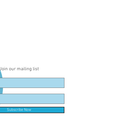
Join our mailing list
Subscribe Now