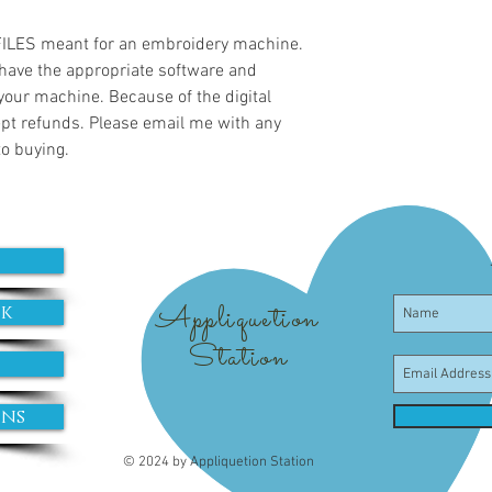
 FILES meant for an embroidery machine.
have the appropriate software and
 your machine. Because of the digital
cept refunds. Please email me with any
to buying.
Appliquetion
ok
Station
ons
© 2024 by Appliquetion Station