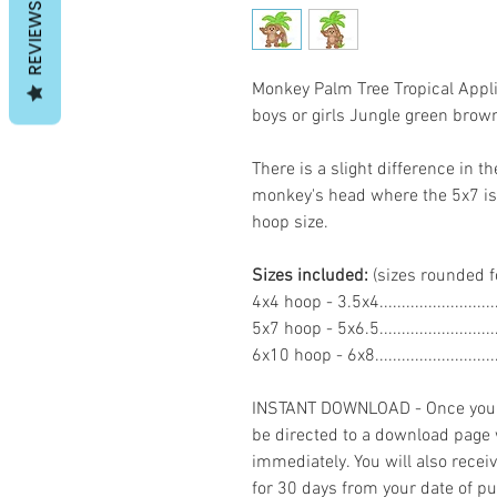
REVIEWS
Monkey Palm Tree Tropical App
boys or girls Jungle green br
There is a slight difference in th
monkey's head where the 5x7 is a
hoop size.
Sizes included:
(sizes rounded f
4x4 hoop - 3.5x4......................
5x7 hoop - 5x6.5......................
6x10 hoop - 6x8.......................
INSTANT DOWNLOAD - Once you h
be directed to a download page
immediately. You will also recei
for 30 days from your date of p