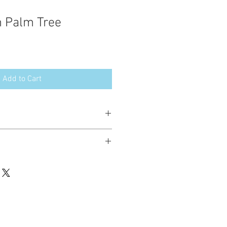
 Palm Tree
Add to Cart
esign in the following formats:
hted. Please do not copy, sell or trade
ay stitch these items for personal use
up to 200 items per design per year.