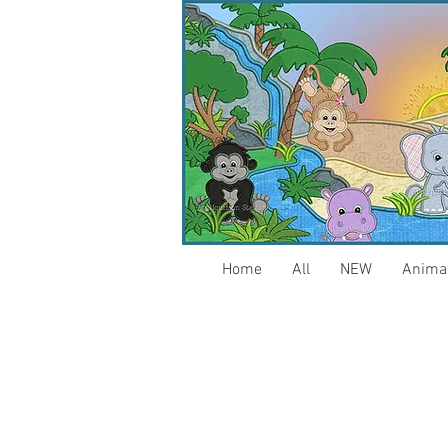
Home
All
NEW
Anima