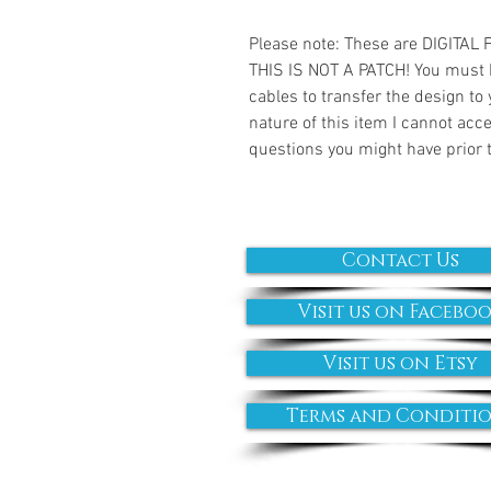
Please note: These are DIGITAL
THIS IS NOT A PATCH! You must 
cables to transfer the design to
nature of this item I cannot ac
questions you might have prior 
Contact Us
Visit us on Facebo
Visit us on Etsy
Terms and Conditi