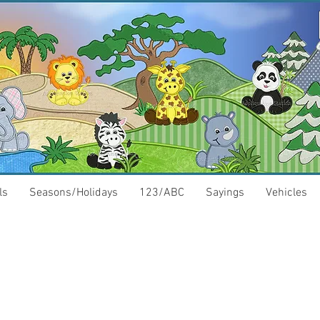
ls
Seasons/Holidays
123/ABC
Sayings
Vehicles