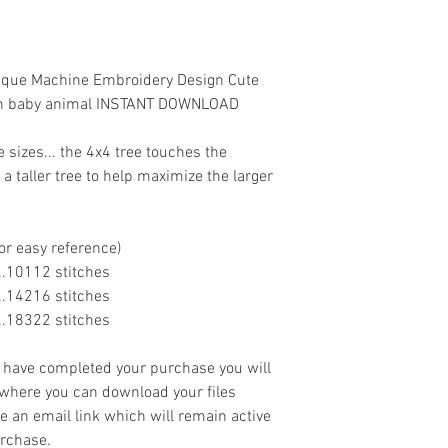
lique Machine Embroidery Design Cute
own baby animal INSTANT DOWNLOAD
e sizes... the 4x4 tree touches the
 taller tree to help maximize the larger
or easy reference)
......10112 stitches
......14216 stitches
......18322 stitches
ave completed your purchase you will
 where you can download your files
ve an email link which will remain active
urchase.