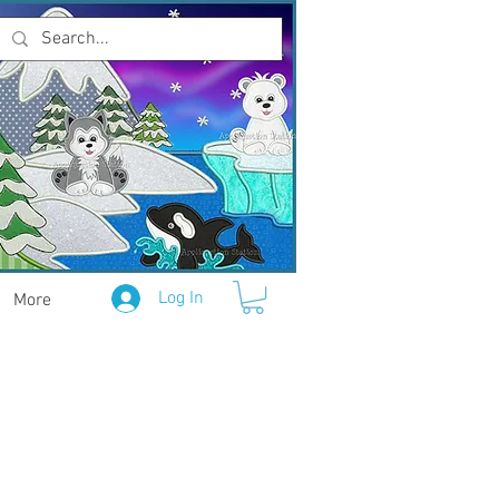
Log In
More