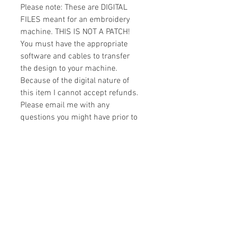
Please note: These are DIGITAL
FILES meant for an embroidery
machine. THIS IS NOT A PATCH!
You must have the appropriate
software and cables to transfer
the design to your machine.
Because of the digital nature of
this item I cannot accept refunds.
Please email me with any
questions you might have prior to
buying.
Formats
You will receive your design in the
License
following formats:
- .DST
All designs are copyrighted. Please do
- .EXP
not copy, sell or trade the digital file. You
- .HUS