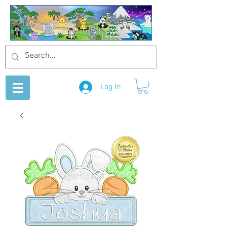
Log In