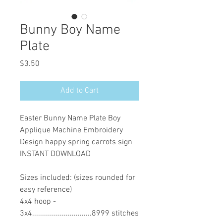
Bunny Boy Name
Plate
Price
$3.50
Add to Cart
Easter Bunny Name Plate Boy
Applique Machine Embroidery
Design happy spring carrots sign
INSTANT DOWNLOAD
Sizes included: (sizes rounded for
easy reference)
4x4 hoop -
3x4..............................8999 stitches