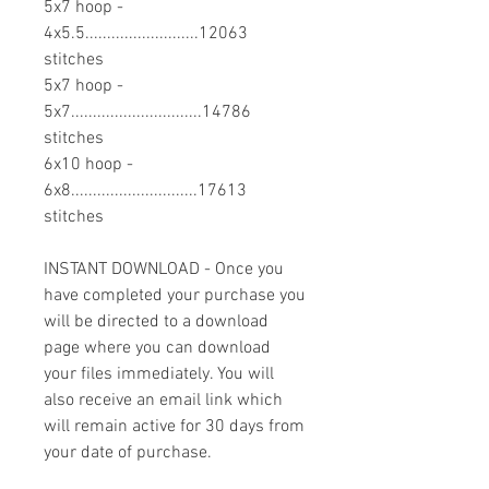
5x7 hoop -
4x5.5..........................12063
stitches
5x7 hoop -
5x7..............................14786
stitches
6x10 hoop -
6x8.............................17613
stitches
INSTANT DOWNLOAD - Once you
have completed your purchase you
will be directed to a download
page where you can download
your files immediately. You will
also receive an email link which
will remain active for 30 days from
your date of purchase.