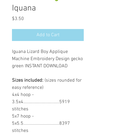
Iquana
Price
$3.50
Add to Cart
Iguana Lizard Boy Applique
Machine Embroidery Design gecko
green INSTANT DOWNLOAD
Sizes included:
(sizes rounded for
easy reference)
4x4 hoop -
3.5x4..............................5919
stitches
5x7 hoop -
5x5.5..............................8397
stitches