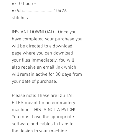
6x10 hoop -
6x6.5..........................10426
stitches
INSTANT DOWNLOAD - Once you
have completed your purchase you
will be directed to a download
page where you can download
your files immediately. You will
also receive an email link which
will remain active for 30 days from
your date of purchase.
Please note: These are DIGITAL
FILES meant for an embroidery
machine. THIS IS NOT A PATCH!
You must have the appropriate
software and cables to transfer
the design to your machine.