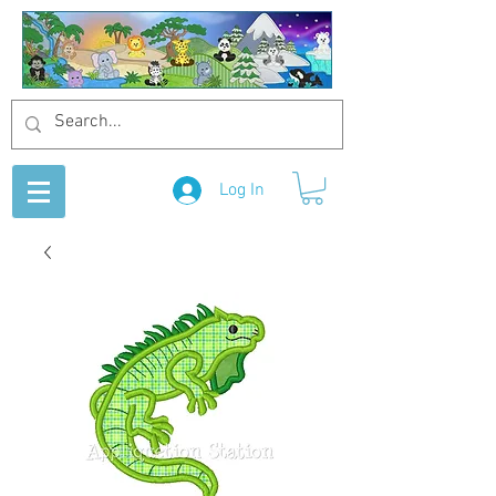
Log In