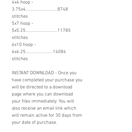
4x4 hoop -
3.75x4...........................8748
stitches
5x7 hoop -
5x5.25...........................11785
stitches
6x10 hoop -
6x6.25.......................14084
stitches
INSTANT DOWNLOAD - Once you
have completed your purchase you
will be directed to a download
page where you can download
your files immediately. You will
also receive an email link which
will remain active for 30 days from
your date of purchase.