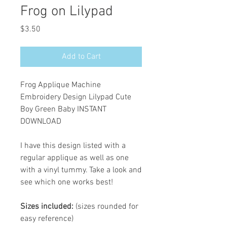
Frog on Lilypad
Price
$3.50
Add to Cart
Frog Applique Machine
Embroidery Design Lilypad Cute
Boy Green Baby INSTANT
DOWNLOAD
I have this design listed with a
regular applique as well as one
with a vinyl tummy. Take a look and
see which one works best!
Sizes included:
(sizes rounded for
easy reference)