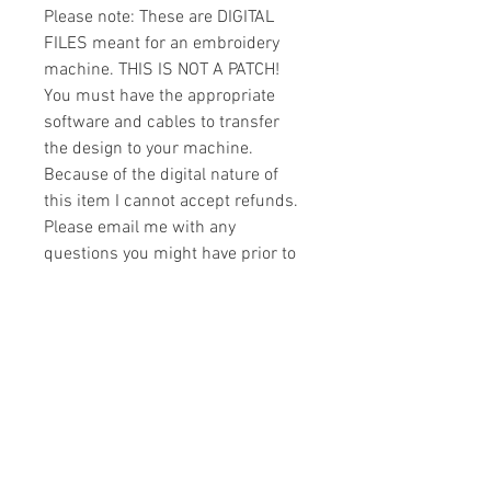
Please note: These are DIGITAL
FILES meant for an embroidery
machine. THIS IS NOT A PATCH!
You must have the appropriate
software and cables to transfer
the design to your machine.
Because of the digital nature of
this item I cannot accept refunds.
Please email me with any
questions you might have prior to
buying.
Formats
You will receive your design in the
License
following formats:
- .DST
All designs are copyrighted. Please do
- .EXP
not copy, sell or trade the digital file. You
- .HUS