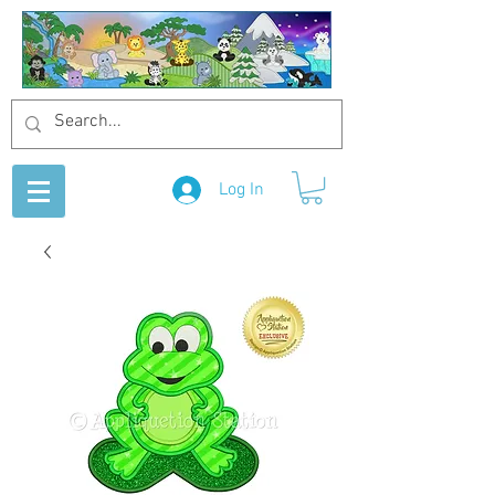
Log In