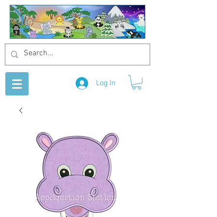
Log In