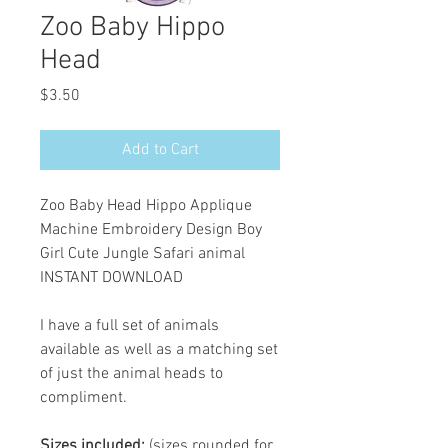
Zoo Baby Hippo
Head
Price
$3.50
Add to Cart
Zoo Baby Head Hippo Applique
Machine Embroidery Design Boy
Girl Cute Jungle Safari animal
INSTANT DOWNLOAD
I have a full set of animals
available as well as a matching set
of just the animal heads to
compliment.
Sizes included:
(sizes rounded for