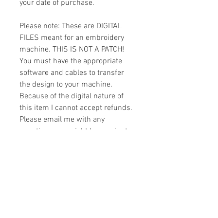
your date of purchase.
Please note: These are DIGITAL
FILES meant for an embroidery
machine. THIS IS NOT A PATCH!
You must have the appropriate
software and cables to transfer
the design to your machine.
Because of the digital nature of
this item I cannot accept refunds.
Please email me with any
questions you might have prior to
buying.
Formats
You will receive your design in the
License
following formats:
- .DST