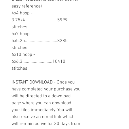
easy reference)
4x4 hoop -
3.75x4............................5999
stitches
5x7 hoop -
5x5.25............................8285
stitches
6x10 hoop -
6x6.3..........................10410
stitches
INSTANT DOWNLOAD - Once you
have completed your purchase you
will be directed to a download
page where you can download
your files immediately. You will
also receive an email link which
will remain active for 30 days from