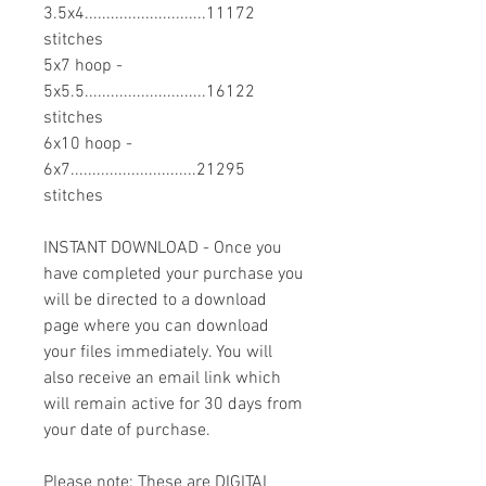
3.5x4............................11172
stitches
5x7 hoop -
5x5.5............................16122
stitches
6x10 hoop -
6x7.............................21295
stitches
INSTANT DOWNLOAD - Once you
have completed your purchase you
will be directed to a download
page where you can download
your files immediately. You will
also receive an email link which
will remain active for 30 days from
your date of purchase.
Please note: These are DIGITAL