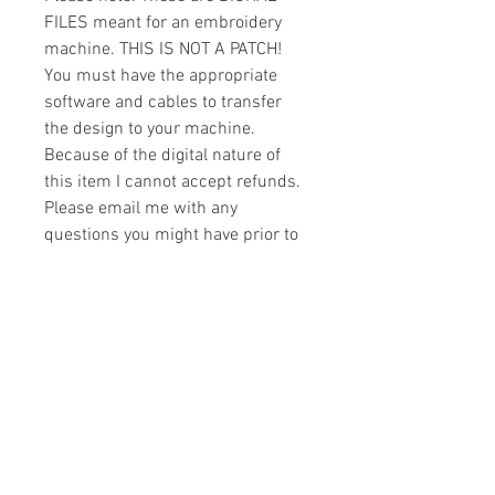
FILES meant for an embroidery
machine. THIS IS NOT A PATCH!
You must have the appropriate
software and cables to transfer
the design to your machine.
Because of the digital nature of
this item I cannot accept refunds.
Please email me with any
questions you might have prior to
buying.
Formats
You will receive your design in the
License
following formats:
- .DST
All designs are copyrighted. Please do
- .EXP
not copy, sell or trade the digital file. You
- .HUS
may stitch these items for personal use
- .JEF