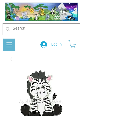
Log In