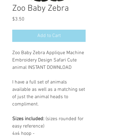
Zoo Baby Zebra
Price
$3.50
Add to Cart
Zoo Baby Zebra Applique Machine
Embroidery Design Safari Cute
animal INSTANT DOWNLOAD
I have a full set of animals
available as well as a matching set
of just the animal heads to
compliment.
Sizes included:
(sizes rounded for
easy reference)
4x4 hoop -