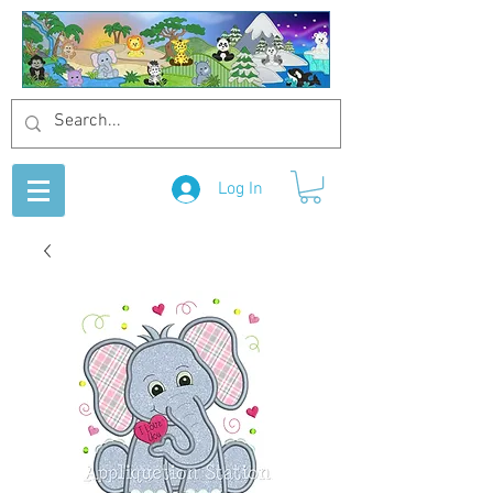
Log In