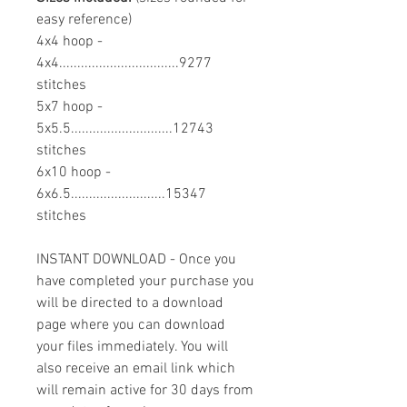
easy reference)
4x4 hoop -
4x4.................................9277
stitches
5x7 hoop -
5x5.5............................12743
stitches
6x10 hoop -
6x6.5..........................15347
stitches
INSTANT DOWNLOAD - Once you
have completed your purchase you
will be directed to a download
page where you can download
your files immediately. You will
also receive an email link which
will remain active for 30 days from