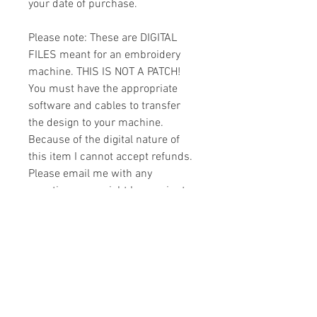
your date of purchase.
Please note: These are DIGITAL
FILES meant for an embroidery
machine. THIS IS NOT A PATCH!
You must have the appropriate
software and cables to transfer
the design to your machine.
Because of the digital nature of
this item I cannot accept refunds.
Please email me with any
questions you might have prior to
buying.
Formats
You will receive your design in the
License
following formats:
- .DST