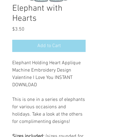
Elephant with
Hearts
Price
$3.50
Add to Cart
Elephant Holding Heart Applique
Machine Embroidery Design
Valentine I Love You INSTANT
DOWNLOAD
This is one in a series of elephants
for various occasions and
holidays. Take a look at the others
for complimenting designs!
Sizes included:
(sizes rounded for