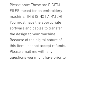
Please note: These are DIGITAL
FILES meant for an embroidery
machine. THIS IS NOT A PATCH!
You must have the appropriate
software and cables to transfer
the design to your machine.
Because of the digital nature of
this item I cannot accept refunds.
Please email me with any
questions you might have prior to
buying.
Formats
You will receive your design in the
License
following formats:
- .DST
All designs are copyrighted. Please do
- .EXP
not copy, sell or trade the digital file. You
- .HUS