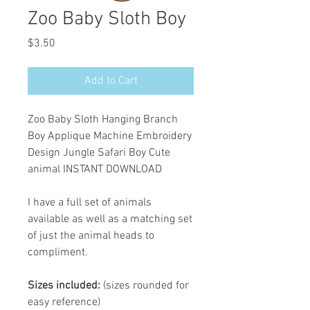
Zoo Baby Sloth Boy
Price
$3.50
Add to Cart
Zoo Baby Sloth Hanging Branch
Boy Applique Machine Embroidery
Design Jungle Safari Boy Cute
animal INSTANT DOWNLOAD
I have a full set of animals
available as well as a matching set
of just the animal heads to
compliment.
Sizes included:
(sizes rounded for
easy reference)