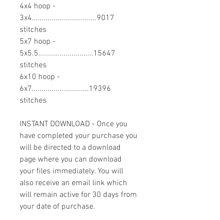
4x4 hoop -
3x4.................................9017
stitches
5x7 hoop -
5x5.5............................15647
stitches
6x10 hoop -
6x7.............................19396
stitches
INSTANT DOWNLOAD - Once you
have completed your purchase you
will be directed to a download
page where you can download
your files immediately. You will
also receive an email link which
will remain active for 30 days from
your date of purchase.