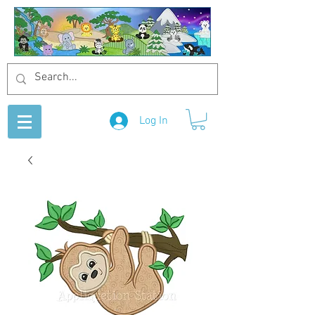
Log In