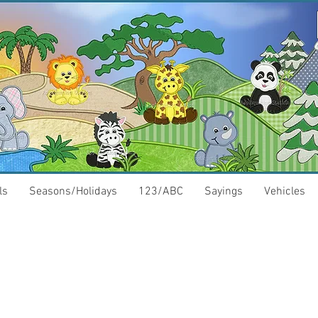
ls
Seasons/Holidays
123/ABC
Sayings
Vehicles