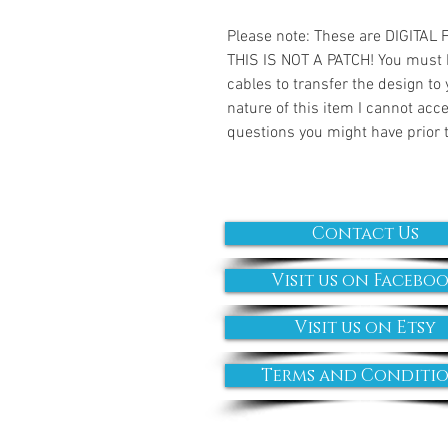
Please note: These are DIGITAL
THIS IS NOT A PATCH! You must 
cables to transfer the design to
nature of this item I cannot ac
questions you might have prior 
Contact Us
Visit us on Facebo
Visit us on Etsy
Terms and Conditi