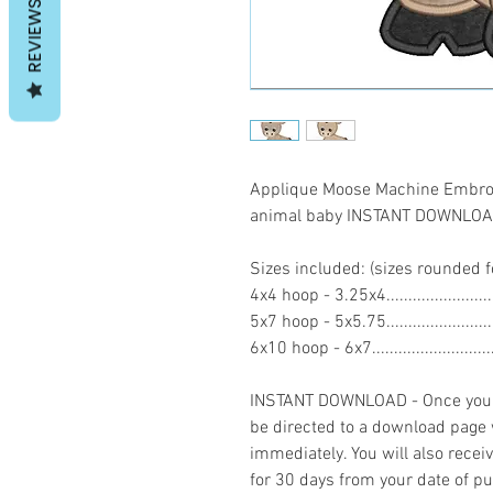
REVIEWS
Applique Moose Machine Embroid
animal baby INSTANT DOWNLO
Sizes included: (sizes rounded f
4x4 hoop - 3.25x4.....................
5x7 hoop - 5x5.75....................
6x10 hoop - 6x7.......................
INSTANT DOWNLOAD - Once you h
be directed to a download page
immediately. You will also recei
for 30 days from your date of p