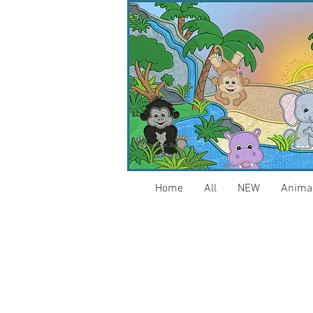
Home
All
NEW
Anima