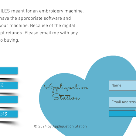
 FILES meant for an embroidery machine.
have the appropriate software and
 your machine. Because of the digital
cept refunds. Please email me with any
to buying.
Appliquetion
ok
Station
ons
© 2024 by Appliquetion Station