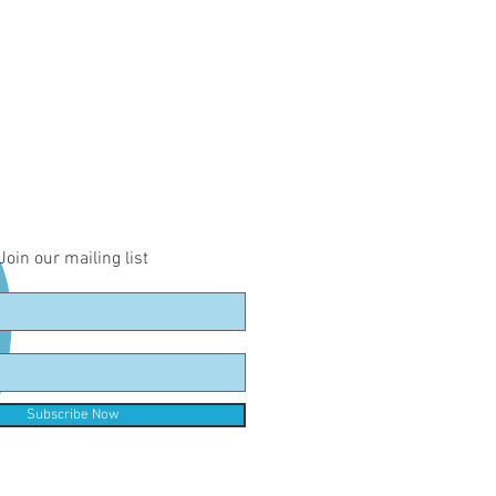
Join our mailing list
Subscribe Now