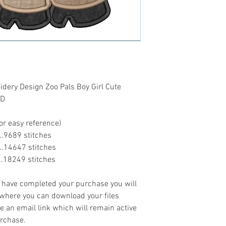
ery Design Zoo Pals Boy Girl Cute
AD
or easy reference)
.....9689 stitches
......14647 stitches
......18249 stitches
ave completed your purchase you will
 where you can download your files
ve an email link which will remain active
urchase.