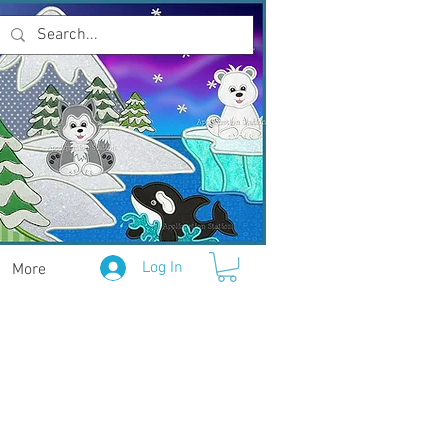
Log In
More