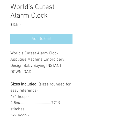
World's Cutest
Alarm Clock
Price
$3.50
Add to Cart
World's Cutest Alarm Clock
Applique Machine Embroidery
Design Baby Saying INSTANT
DOWNLOAD
Sizes included:
(sizes rounded for
easy reference)
4x4 hoop -
2.5x4..............................7719
stitches
5x7 hoop -