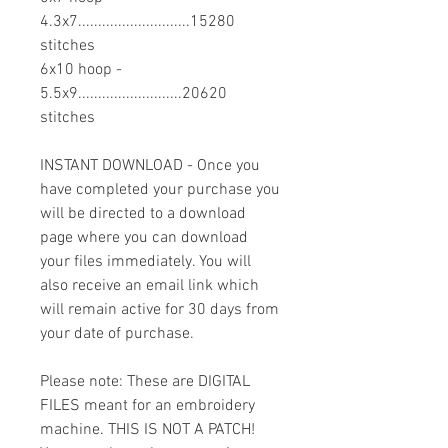
4.3x7............................15280
stitches
6x10 hoop -
5.5x9..........................20620
stitches
INSTANT DOWNLOAD - Once you
have completed your purchase you
will be directed to a download
page where you can download
your files immediately. You will
also receive an email link which
will remain active for 30 days from
your date of purchase.
Please note: These are DIGITAL
FILES meant for an embroidery
machine. THIS IS NOT A PATCH!