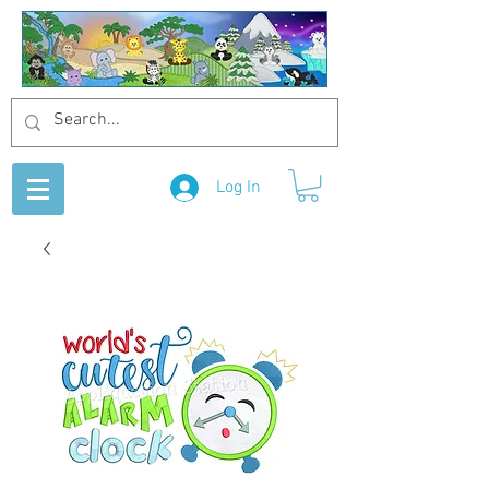
Log In