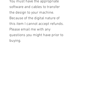
You must have the appropriate
software and cables to transfer
the design to your machine.
Because of the digital nature of
this item I cannot accept refunds.
Please email me with any
questions you might have prior to
buying.
Formats
You will receive your design in the
License
following formats:
- .DST
All designs are copyrighted. Please do
- .EXP
not copy, sell or trade the digital file. You
- .HUS
may stitch these items for personal use
- .JEF
or on items for resale up to 200 items
- .PES
per design per year.
- .VIP
Join our mailing list
- .VP3