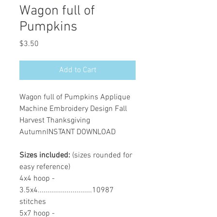
Wagon full of
Pumpkins
Price
$3.50
Add to Cart
Wagon full of Pumpkins Applique
Machine Embroidery Design Fall
Harvest Thanksgiving
AutumnINSTANT DOWNLOAD
Sizes included:
(sizes rounded for
easy reference)
4x4 hoop -
3.5x4............................10987
stitches
5x7 hoop -