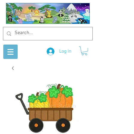
Log In