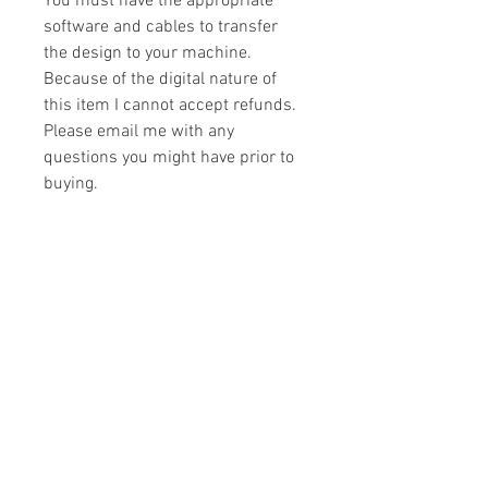
You must have the appropriate
software and cables to transfer
the design to your machine.
Because of the digital nature of
this item I cannot accept refunds.
Please email me with any
questions you might have prior to
buying.
Formats
You will receive your design in the
License
following formats:
- .DST
All designs are copyrighted. Please do
- .EXP
not copy, sell or trade the digital file. You
- .HUS
may stitch these items for personal use
- .JEF
or on items for resale up to 200 items
- .PES
per design per year.
- .VIP
Join our mailing list
- .VP3