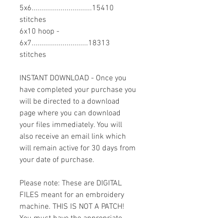
5x6...............................15410
stitches
6x10 hoop -
6x7.............................18313
stitches
INSTANT DOWNLOAD - Once you
have completed your purchase you
will be directed to a download
page where you can download
your files immediately. You will
also receive an email link which
will remain active for 30 days from
your date of purchase.
Please note: These are DIGITAL
FILES meant for an embroidery
machine. THIS IS NOT A PATCH!