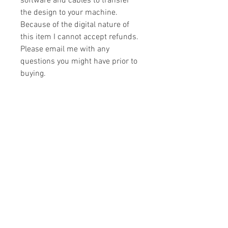
software and cables to transfer
the design to your machine.
Because of the digital nature of
this item I cannot accept refunds.
Please email me with any
questions you might have prior to
buying.
Formats
You will receive your design in the
License
following formats:
- .DST
All designs are copyrighted. Please do
- .EXP
not copy, sell or trade the digital file. You
- .HUS
may stitch these items for personal use
- .JEF
or on items for resale up to 200 items
- .PES
per design per year.
- .VIP
Join our mailing list
- .VP3
- .XXX