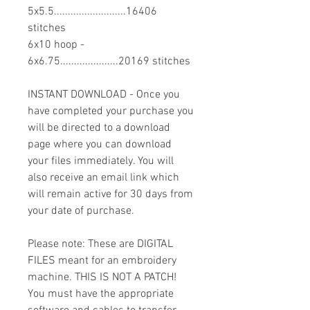
5x5.5..........................16406
stitches
6x10 hoop -
6x6.75.....................20169 stitches
INSTANT DOWNLOAD - Once you
have completed your purchase you
will be directed to a download
page where you can download
your files immediately. You will
also receive an email link which
will remain active for 30 days from
your date of purchase.
Please note: These are DIGITAL
FILES meant for an embroidery
machine. THIS IS NOT A PATCH!
You must have the appropriate