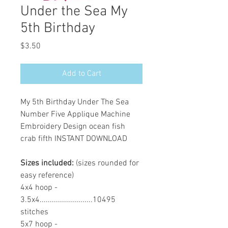
Under the Sea My
5th Birthday
Price
$3.50
Add to Cart
My 5th Birthday Under The Sea
Number Five Applique Machine
Embroidery Design ocean fish
crab fifth INSTANT DOWNLOAD
Sizes included:
(sizes rounded for
easy reference)
4x4 hoop -
3.5x4..........................10495
stitches
5x7 hoop -