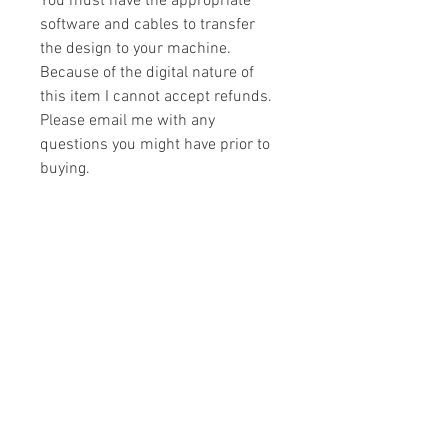
You must have the appropriate
software and cables to transfer
the design to your machine.
Because of the digital nature of
this item I cannot accept refunds.
Please email me with any
questions you might have prior to
buying.
Formats
You will receive your design in the
License
following formats:
- .DST
All designs are copyrighted. Please do
- .EXP
not copy, sell or trade the digital file. You
- .HUS
may stitch these items for personal use
- .JEF
or on items for resale up to 200 items
- .PES
per design per year.
- .VIP
Join our mailing list
- .VP3