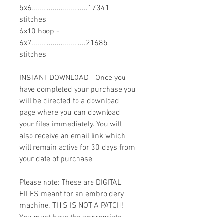
5x6.............................17341
stitches
6x10 hoop -
6x7............................21685
stitches
INSTANT DOWNLOAD - Once you
have completed your purchase you
will be directed to a download
page where you can download
your files immediately. You will
also receive an email link which
will remain active for 30 days from
your date of purchase.
Please note: These are DIGITAL
FILES meant for an embroidery
machine. THIS IS NOT A PATCH!