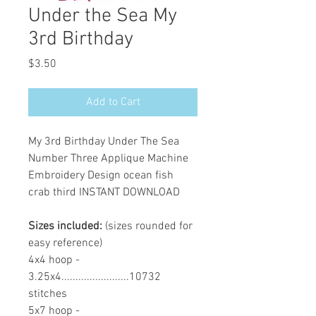
Under the Sea My
3rd Birthday
Price
$3.50
Add to Cart
My 3rd Birthday Under The Sea
Number Three Applique Machine
Embroidery Design ocean fish
crab third INSTANT DOWNLOAD
Sizes included:
(sizes rounded for
easy reference)
4x4 hoop -
3.25x4........................10732
stitches
5x7 hoop -