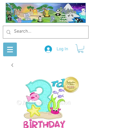
Log In