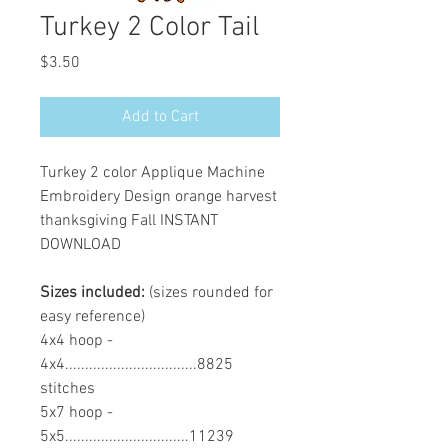
Turkey 2 Color Tail
Price
$3.50
Add to Cart
Turkey 2 color Applique Machine
Embroidery Design orange harvest
thanksgiving Fall INSTANT
DOWNLOAD
Sizes included:
(sizes rounded for
easy reference)
4x4 hoop -
4x4.................................8825
stitches
5x7 hoop -
5x5...............................11239