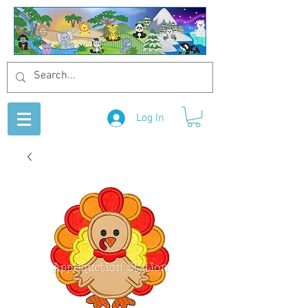
Log In