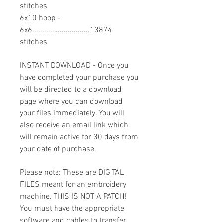
stitches
6x10 hoop -
6x6.............................13874
stitches
INSTANT DOWNLOAD - Once you
have completed your purchase you
will be directed to a download
page where you can download
your files immediately. You will
also receive an email link which
will remain active for 30 days from
your date of purchase.
Please note: These are DIGITAL
FILES meant for an embroidery
machine. THIS IS NOT A PATCH!
You must have the appropriate
software and cables to transfer