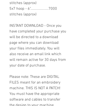
stitches (approx)
5x7 hoop - 6"...................7000
stitches (approx)
INSTANT DOWNLOAD - Once you
have completed your purchase you
will be directed to a download
page where you can download
your files immediately. You will
also receive an email link which
will remain active for 30 days from
your date of purchase.
Please note: These are DIGITAL
FILES meant for an embroidery
machine. THIS IS NOT A PATCH!
You must have the appropriate
software and cables to transfer
the design to your machine.