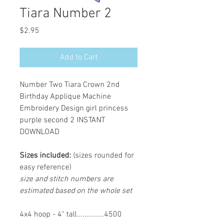
Tiara Number 2
Price
$2.95
Add to Cart
Number Two Tiara Crown 2nd
Birthday Applique Machine
Embroidery Design girl princess
purple second 2 INSTANT
DOWNLOAD
Sizes included:
(sizes rounded for
easy reference)
size and stitch numbers are
estimated based on the whole set
4x4 hoop - 4" tall..............4500