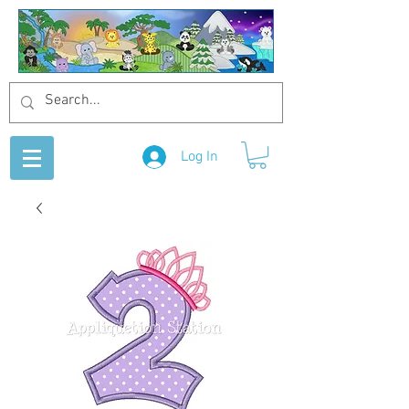
Log In