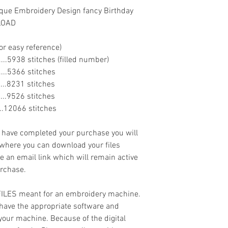
que Embroidery Design fancy Birthday
NLOAD
or easy reference)
........5938 stitches (filled number)
.......5366 stitches
.......8231 stitches
.......9526 stitches
......12066 stitches
ave completed your purchase you will
 where you can download your files
ve an email link which will remain active
urchase.
 FILES meant for an embroidery machine.
have the appropriate software and
 your machine. Because of the digital