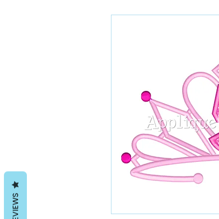
REVIEWS