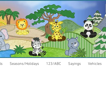
ls
Seasons/Holidays
123/ABC
Sayings
Vehicles