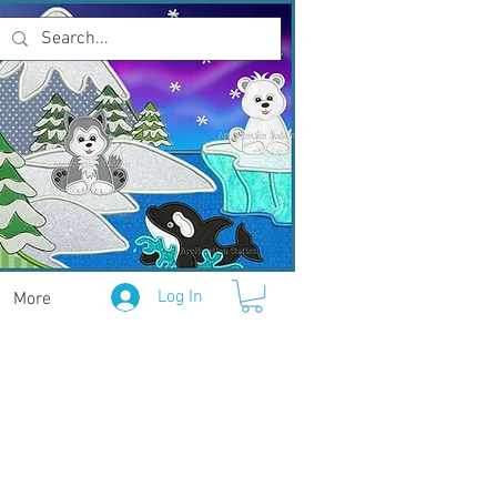
Log In
More