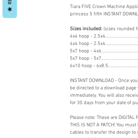
Tiara FIVE Crown Machine Appli
princess 5 fifth INSTANT DOW
Sizes included:
(sizes rounded f
4x4 hoop - 2.5x4......................
4x4 hoop - 2.5x4.......................
5x7 hoop - 4x6..........................
5x7 hoop - 5x7..........................
6x10 hoop - 6x8.5....................
INSTANT DOWNLOAD - Once you h
be directed to a download page
immediately. You will also recei
for 30 days from your date of p
Please note: These are DIGITAL
THIS IS NOT A PATCH! You must 
cables to transfer the design to