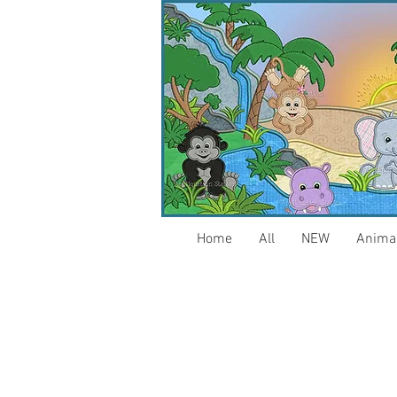
Home
All
NEW
Anima