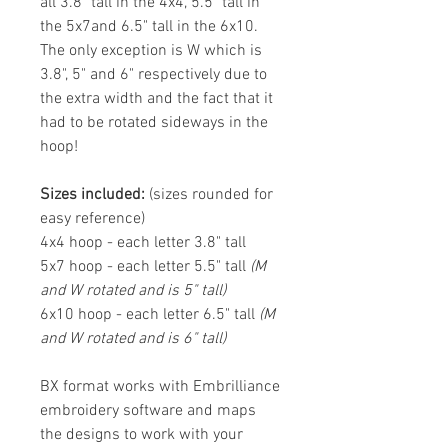
all 3.8" tall in the 4x4, 5.5" tall in
the 5x7and 6.5" tall in the 6x10.
The only exception is W which is
3.8", 5" and 6" respectively due to
the extra width and the fact that it
had to be rotated sideways in the
hoop!
Sizes included:
(sizes rounded for
easy reference)
4x4 hoop - each letter 3.8" tall
5x7 hoop - each letter 5.5" tall
(M
and W rotated and is 5" tall)
6x10 hoop - each letter 6.5" tall
(M
and W rotated and is 6" tall)
BX format works with Embrilliance
embroidery software and maps
the designs to work with your