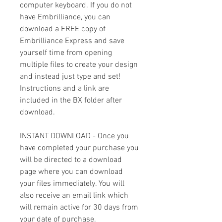
computer keyboard. If you do not
have Embrilliance, you can
download a FREE copy of
Embrilliance Express and save
yourself time from opening
multiple files to create your design
and instead just type and set!
Instructions and a link are
included in the BX folder after
download.
INSTANT DOWNLOAD - Once you
have completed your purchase you
will be directed to a download
page where you can download
your files immediately. You will
also receive an email link which
will remain active for 30 days from
your date of purchase.