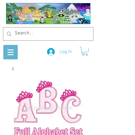
Log In