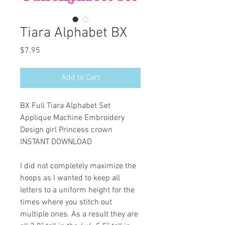
Tiara Alphabet BX
Price
$7.95
Add to Cart
BX Full Tiara Alphabet Set
Applique Machine Embroidery
Design girl Princess crown
INSTANT DOWNLOAD
I did not completely maximize the
hoops as I wanted to keep all
letters to a uniform height for the
times where you stitch out
multiple ones. As a result they are