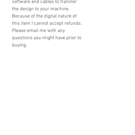
software and cables to transfer
the design to your machine.
Because of the digital nature of
this item I cannot accept refunds.
Please email me with any
questions you might have prior to
buying.
Formats
You will receive your design in the
License
following formats:
- .DST
All designs are copyrighted. Please do
- .EXP
not copy, sell or trade the digital file. You
- .HUS
may stitch these items for personal use
- .JEF
or on items for resale up to 200 items
- .PES
per design per year.
- .VIP
Join our mailing list
- .VP3
- .XXX