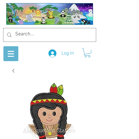
Log In