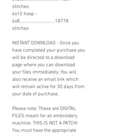
stitches
6x10 hoop -
6x8.............................18778
stitches
INSTANT DOWNLOAD - Once you
have completed your purchase you
will be directed to a download
page where you can download
your files immediately. You will
also receive an email link which
will remain active for 30 days from
your date of purchase.
Please note: These are DIGITAL
FILES meant for an embroidery
machine. THIS IS NOT A PATCH!
You must have the appropriate