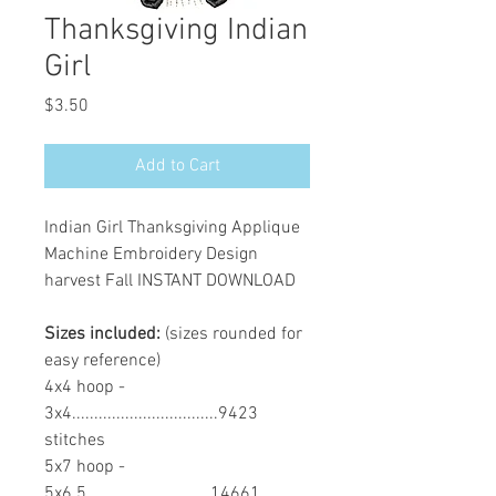
Thanksgiving Indian
Girl
Price
$3.50
Add to Cart
Indian Girl Thanksgiving Applique
Machine Embroidery Design
harvest Fall INSTANT DOWNLOAD
Sizes included:
(sizes rounded for
easy reference)
4x4 hoop -
3x4.................................9423
stitches
5x7 hoop -
5x6.5............................14661