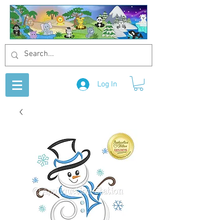
Log In