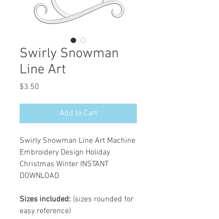
Swirly Snowman
Line Art
Price
$3.50
Add to Cart
Swirly Snowman Line Art Machine
Embroidery Design Holiday
Christmas Winter INSTANT
DOWNLOAD
Sizes included:
(sizes rounded for
easy reference)