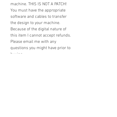
machine. THIS IS NOT A PATCH!
You must have the appropriate
software and cables to transfer
the design to your machine.
Because of the digital nature of
this item I cannot accept refunds.
Please email me with any
questions you might have prior to
buying.
Formats
You will receive your design in the
License
following formats:
- .DST
All designs are copyrighted. Please do
- .EXP
not copy, sell or trade the digital file. You
- .HUS
may stitch these items for personal use
- .JEF
or on items for resale up to 200 items
- .PES
per design per year.