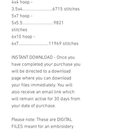
4x4 hoop -
3.5x4..........................6715 stitches
5x7 hoop -
5x5.5...........................9821
stitches
6x10 hoop -
6x7..........................11969 stitches
INSTANT DOWNLOAD - Once you
have completed your purchase you
will be directed to a download
page where you can download
your files immediately. You will
also receive an email link which
will remain active for 30 days from
your date of purchase.
Please note: These are DIGITAL
FILES meant for an embroidery