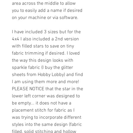
area across the middle to allow
you to easily add a name if desired
on your machine or via software.
I have included 3 sizes but for the
4x4 I also included a 2nd version
with filled stars to save on tiny
fabric trimming if desired. I loved
the way this design looks with
sparkle fabric (I buy the glitter
sheets from Hobby Lobby) and find
I am using them more and more!
PLEASE NOTICE that the star in the
lower left corner was designed to
be empty... it does not have a
placement stitch for fabric as I
was trying to incorporate different
styles into the same design (fabric
filled, solid stitching and hollow