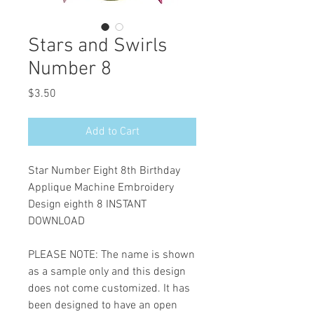
Stars and Swirls
Number 8
Price
$3.50
Add to Cart
Star Number Eight 8th Birthday
Applique Machine Embroidery
Design eighth 8 INSTANT
DOWNLOAD
PLEASE NOTE: The name is shown
as a sample only and this design
does not come customized. It has
been designed to have an open