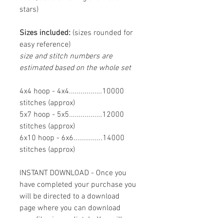
stars)
Sizes included:
(sizes rounded for
easy reference)
size and stitch numbers are
estimated based on the whole set
4x4 hoop - 4x4.................10000
stitches (approx)
5x7 hoop - 5x5.................12000
stitches (approx)
6x10 hoop - 6x6...............14000
stitches (approx)
INSTANT DOWNLOAD - Once you
have completed your purchase you
will be directed to a download
page where you can download