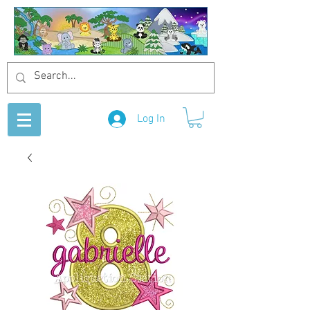
Log In