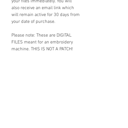
your files immediately. You will
also receive an email link which
will remain active for 30 days from
your date of purchase.
Please note: These are DIGITAL
FILES meant for an embroidery
machine. THIS IS NOT A PATCH!
You must have the appropriate
software and cables to transfer
the design to your machine.
Because of the digital nature of
this item I cannot accept refunds.
Please email me with any
questions you might have prior to
buying.
Formats