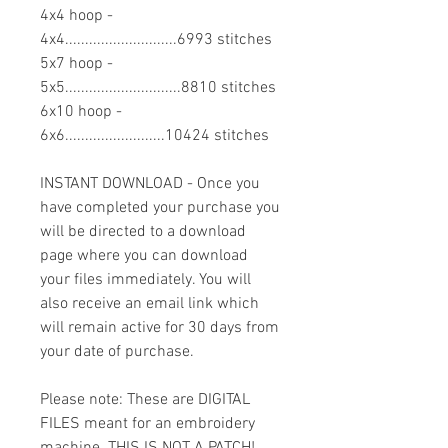
4x4 hoop -
4x4............................6993 stitches
5x7 hoop -
5x5.............................8810 stitches
6x10 hoop -
6x6.........................10424 stitches
INSTANT DOWNLOAD - Once you
have completed your purchase you
will be directed to a download
page where you can download
your files immediately. You will
also receive an email link which
will remain active for 30 days from
your date of purchase.
Please note: These are DIGITAL
FILES meant for an embroidery