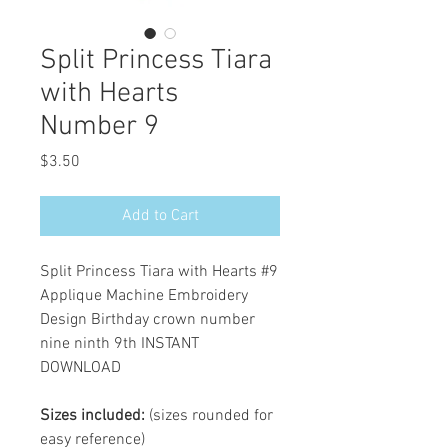
Split Princess Tiara
with Hearts
Number 9
Price
$3.50
Add to Cart
Split Princess Tiara with Hearts #9
Applique Machine Embroidery
Design Birthday crown number
nine ninth 9th INSTANT
DOWNLOAD
Sizes included:
(sizes rounded for
easy reference)