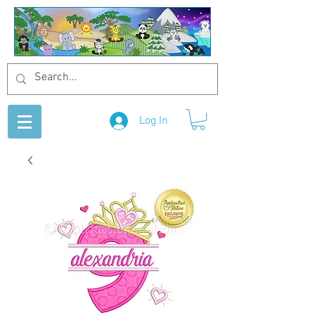
Log In