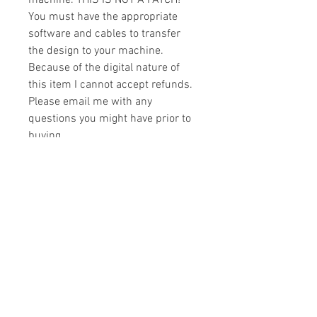
machine. THIS IS NOT A PATCH!
You must have the appropriate
software and cables to transfer
the design to your machine.
Because of the digital nature of
this item I cannot accept refunds.
Please email me with any
questions you might have prior to
buying.
Formats
You will receive your design in the
License
following formats:
- .DST
All designs are copyrighted. Please do
- .EXP
not copy, sell or trade the digital file. You
- .HUS
may stitch these items for personal use
- .JEF
or on items for resale up to 200 items
- .PES
per design per year.
- .VIP
Join our mailing list