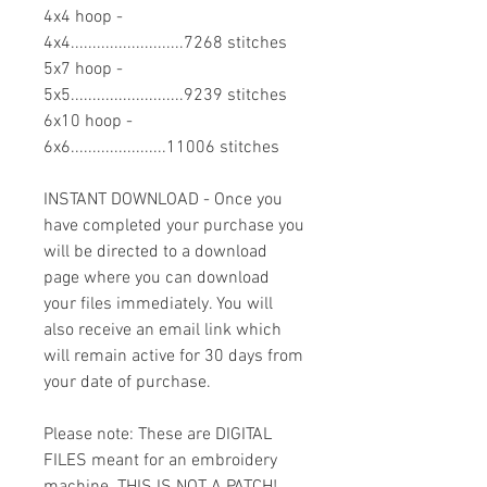
4x4 hoop -
4x4..........................7268 stitches
5x7 hoop -
5x5..........................9239 stitches
6x10 hoop -
6x6......................11006 stitches
INSTANT DOWNLOAD - Once you
have completed your purchase you
will be directed to a download
page where you can download
your files immediately. You will
also receive an email link which
will remain active for 30 days from
your date of purchase.
Please note: These are DIGITAL
FILES meant for an embroidery