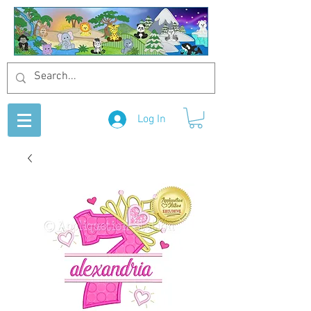
Log In