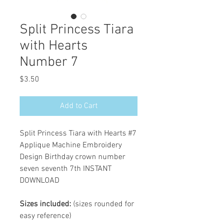
Split Princess Tiara
with Hearts
Number 7
Price
$3.50
Add to Cart
Split Princess Tiara with Hearts #7
Applique Machine Embroidery
Design Birthday crown number
seven seventh 7th INSTANT
DOWNLOAD
Sizes included:
(sizes rounded for
easy reference)