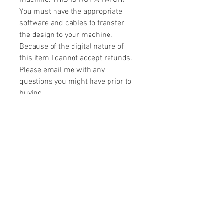
machine. THIS IS NOT A PATCH!
You must have the appropriate
software and cables to transfer
the design to your machine.
Because of the digital nature of
this item I cannot accept refunds.
Please email me with any
questions you might have prior to
buying.
Formats
You will receive your design in the
License
following formats:
- .DST
All designs are copyrighted. Please do
- .EXP
not copy, sell or trade the digital file. You
- .HUS
may stitch these items for personal use
- .JEF
or on items for resale up to 200 items
- .PES
per design per year.
- .VIP
Join our mailing list