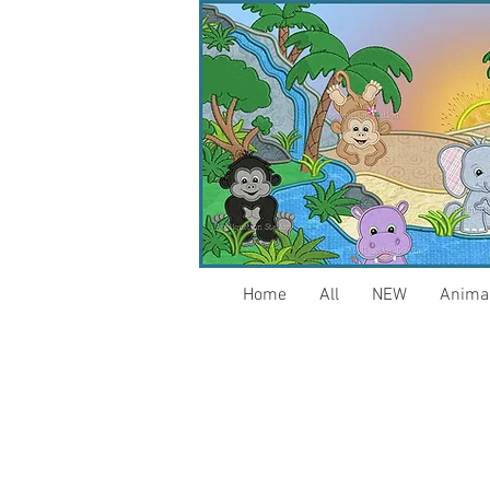
Home
All
NEW
Anima