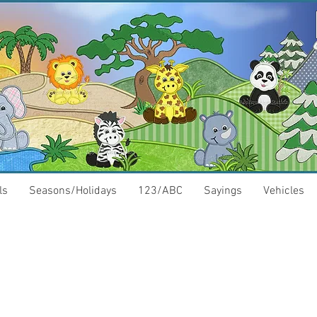
ls
Seasons/Holidays
123/ABC
Sayings
Vehicles