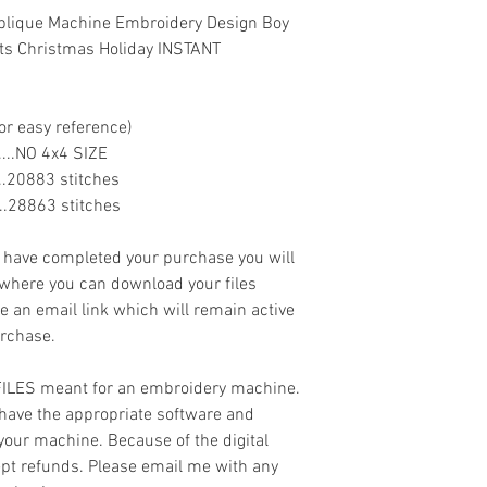
- .XXX
lique Machine Embroidery Design Boy
ts Christmas Holiday INSTANT
or easy reference)
.........NO 4x4 SIZE
......20883 stitches
......28863 stitches
ave completed your purchase you will
 where you can download your files
ve an email link which will remain active
urchase.
 FILES meant for an embroidery machine.
have the appropriate software and
 your machine. Because of the digital
cept refunds. Please email me with any