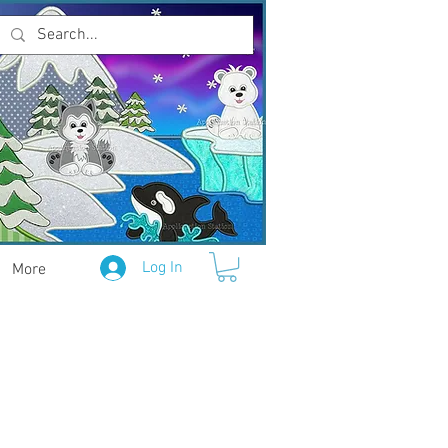
Log In
More