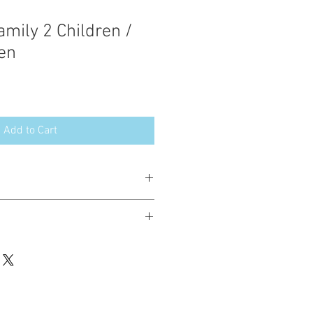
ily 2 Children /
en
Add to Cart
esign in the following formats:
hted. Please do not copy, sell or trade
ay stitch these items for personal use
up to 200 items per design per year.