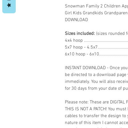
Snowman Family 2 Children App
Girl Kids Grandkids Grandparen
DOWNLOAD
Sizes included:
(sizes rounded f
4x4 hoop .................................
5x7 hoop - 4.5x7......................
6x10 hoop - 6x10.....................
INSTANT DOWNLOAD - Once you h
be directed to a download page
immediately. You will also recei
for 30 days from your date of p
Please note: These are DIGITAL
THIS IS NOT A PATCH! You must 
cables to transfer the design to
nature of this item I cannot ac