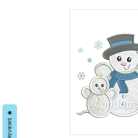
REVIEWS