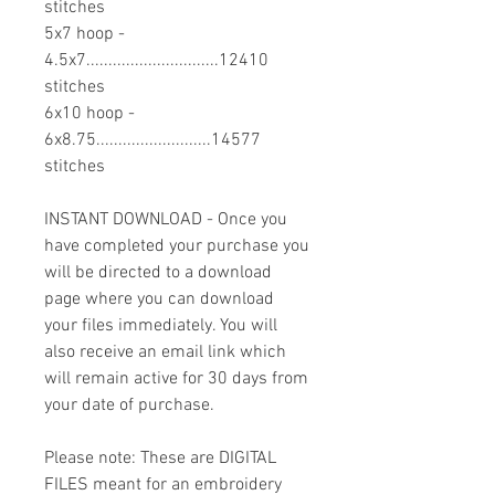
stitches
5x7 hoop -
4.5x7..............................12410
stitches
6x10 hoop -
6x8.75..........................14577
stitches
INSTANT DOWNLOAD - Once you
have completed your purchase you
will be directed to a download
page where you can download
your files immediately. You will
also receive an email link which
will remain active for 30 days from
your date of purchase.
Please note: These are DIGITAL
FILES meant for an embroidery