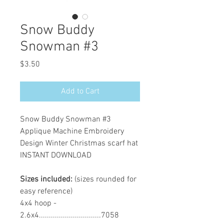
Snow Buddy
Snowman #3
Price
$3.50
Add to Cart
Snow Buddy Snowman #3
Applique Machine Embroidery
Design Winter Christmas scarf hat
INSTANT DOWNLOAD
Sizes included:
(sizes rounded for
easy reference)
4x4 hoop -
2.6x4...............................7058