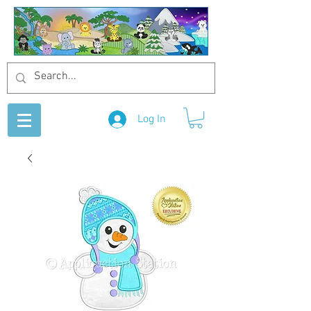
Log In