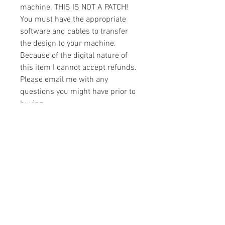
machine. THIS IS NOT A PATCH!
You must have the appropriate
software and cables to transfer
the design to your machine.
Because of the digital nature of
this item I cannot accept refunds.
Please email me with any
questions you might have prior to
buying.
Formats
You will receive your design in the
License
following formats:
- .DST
All designs are copyrighted. Please do
- .EXP
not copy, sell or trade the digital file. You
- .HUS
may stitch these items for personal use
- .JEF
or on items for resale up to 200 items
- .PES
per design per year.