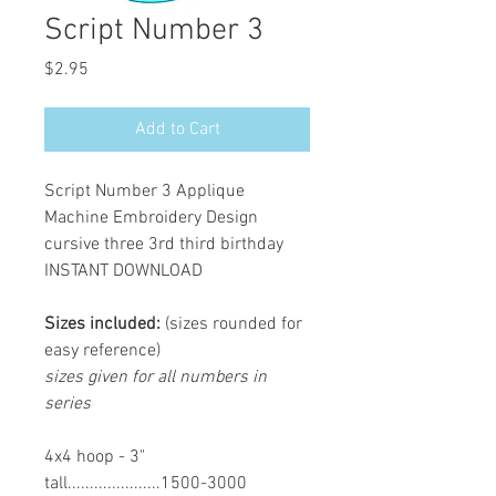
Script Number 3
Price
$2.95
Add to Cart
Script Number 3 Applique
Machine Embroidery Design
cursive three 3rd third birthday
INSTANT DOWNLOAD
Sizes included:
(sizes rounded for
easy reference)
sizes given for all numbers in
series
4x4 hoop - 3"
tall.....................1500-3000