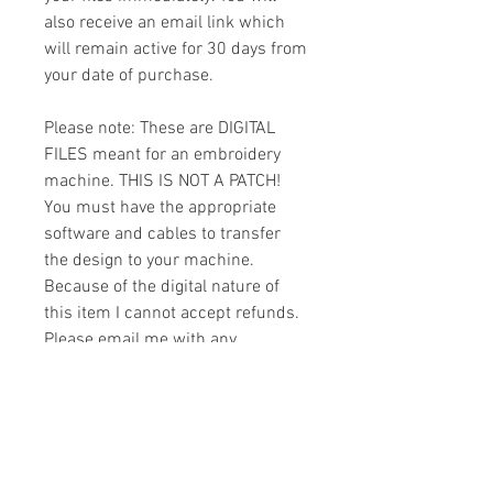
also receive an email link which
will remain active for 30 days from
your date of purchase.
Please note: These are DIGITAL
FILES meant for an embroidery
machine. THIS IS NOT A PATCH!
You must have the appropriate
software and cables to transfer
the design to your machine.
Because of the digital nature of
this item I cannot accept refunds.
Please email me with any
questions you might have prior to
buying.
Formats