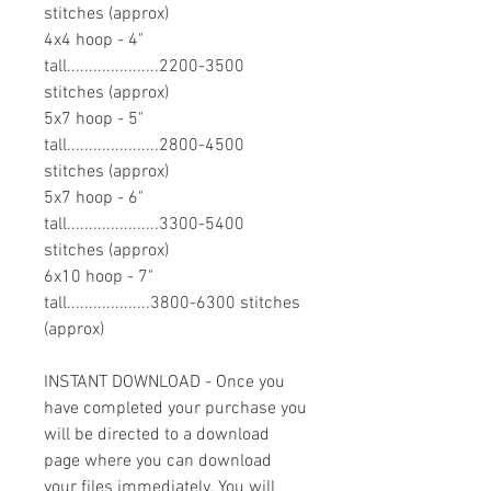
stitches (approx)
4x4 hoop - 4"
tall.....................2200-3500
stitches (approx)
5x7 hoop - 5"
tall.....................2800-4500
stitches (approx)
5x7 hoop - 6"
tall.....................3300-5400
stitches (approx)
6x10 hoop - 7"
tall...................3800-6300 stitches
(approx)
INSTANT DOWNLOAD - Once you
have completed your purchase you
will be directed to a download
page where you can download
your files immediately. You will