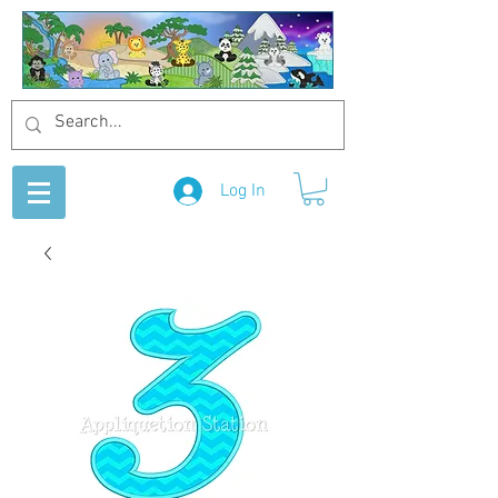
Log In