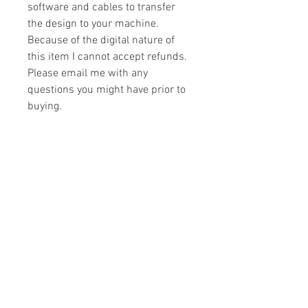
software and cables to transfer
the design to your machine.
Because of the digital nature of
this item I cannot accept refunds.
Please email me with any
questions you might have prior to
buying.
Formats
You will receive your design in the
License
following formats:
- .DST
All designs are copyrighted. Please do
- .EXP
not copy, sell or trade the digital file. You
- .HUS
may stitch these items for personal use
- .JEF
or on items for resale up to 200 items
- .PES
per design per year.
- .VIP
Join our mailing list
- .VP3
- .XXX