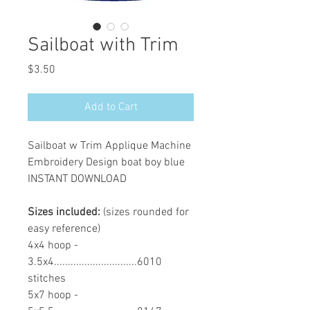
Sailboat with Trim
Price
$3.50
Add to Cart
Sailboat w Trim Applique Machine
Embroidery Design boat boy blue
INSTANT DOWNLOAD
Sizes included:
(sizes rounded for
easy reference)
4x4 hoop -
3.5x4..............................6010
stitches
5x7 hoop -