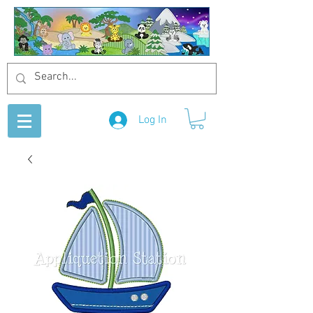
Log In