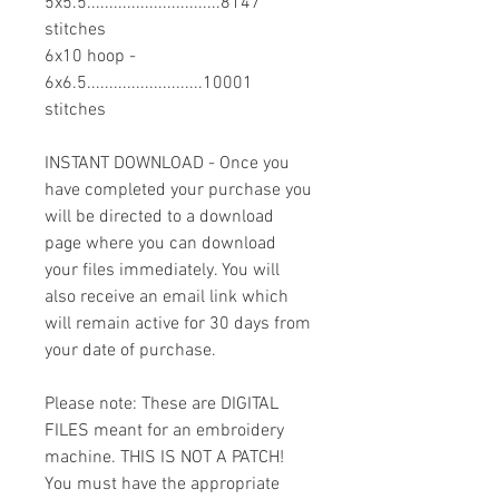
5x5.5..............................8147
stitches
6x10 hoop -
6x6.5..........................10001
stitches
INSTANT DOWNLOAD - Once you
have completed your purchase you
will be directed to a download
page where you can download
your files immediately. You will
also receive an email link which
will remain active for 30 days from
your date of purchase.
Please note: These are DIGITAL
FILES meant for an embroidery
machine. THIS IS NOT A PATCH!
You must have the appropriate