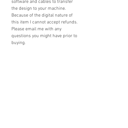
software and cables to transfer
the design to your machine.
Because of the digital nature of
this item I cannot accept refunds.
Please email me with any
questions you might have prior to
buying.
Formats
You will receive your design in the
License
following formats:
- .DST
All designs are copyrighted. Please do
- .EXP
not copy, sell or trade the digital file. You
- .HUS
may stitch these items for personal use
- .JEF
or on items for resale up to 200 items
- .PES
per design per year.
- .VIP
Join our mailing list
- .VP3
- .XXX