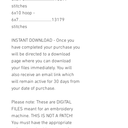
stitches
6x10 hoop -
6x7.............................13179
stitches
INSTANT DOWNLOAD - Once you
have completed your purchase you
will be directed to a download
page where you can download
your files immediately. You will
also receive an email link which
will remain active for 30 days from
your date of purchase.
Please note: These are DIGITAL
FILES meant for an embroidery
machine. THIS IS NOT A PATCH!
You must have the appropriate