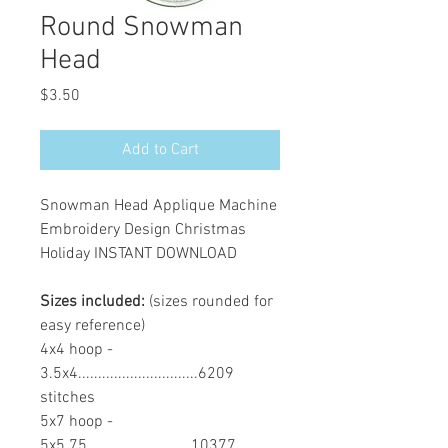
Round Snowman
Head
Price
$3.50
Add to Cart
Snowman Head Applique Machine
Embroidery Design Christmas
Holiday INSTANT DOWNLOAD
Sizes included:
(sizes rounded for
easy reference)
4x4 hoop -
3.5x4..............................6209
stitches
5x7 hoop -
5x5.75..........................10377