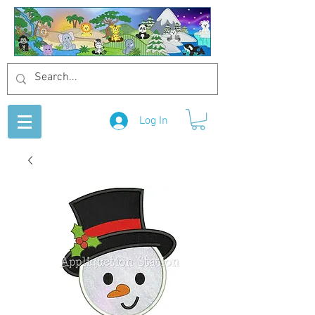
Log In